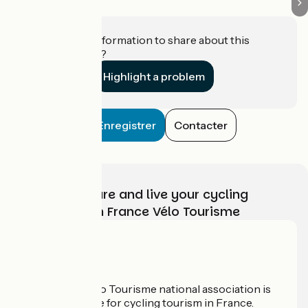
Do you have information to share about this
establishment?
Highlight a problem
Enregistrer
Contacter
Choose, prepare and live your cycling
adventure with France Vélo Tourisme
Who are we?
The France Vélo Tourisme national association is
the official guide for cycling tourism in France.