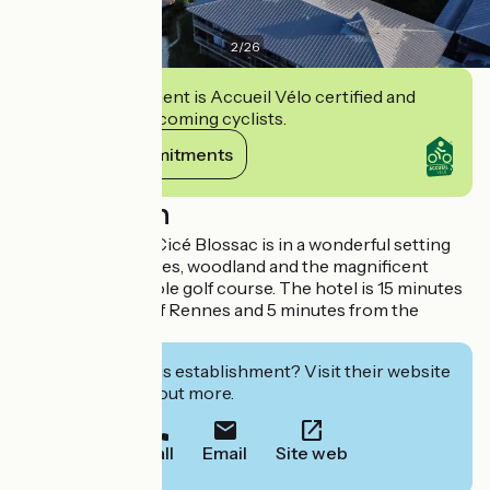
2
/
26
This establishment is Accueil Vélo certified and
commits to welcoming cyclists.
View its commitments
Description
The Domaine de Cicé Blossac is in a wonderful setting
surrounded by lakes, woodland and the magnificent
Garden Golf 18-hole golf course. The hotel is 15 minutes
from the centre of Rennes and 5 minutes from the
airport.
Interested in this establishment? Visit their website
to book or find out more.
Call
Email
Site web