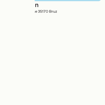
Localisation
Avenue de la chaise 35170 Bruz