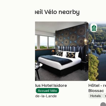
Other Accueil Vélo nearby
Best Western Plus Hotel Isidore
Hôtel - 
Blossac
Hotels
Accueil Vélo
Saint-Jacques-de-la-Lande
Hotels