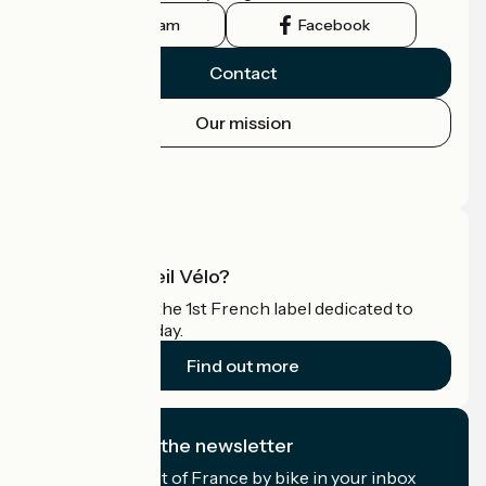
Instagram
Facebook
Contact
Our mission
Press area
Pro area
What is Accueil Vélo?
Accueil Vélo is the 1st French label dedicated to
cyclists on holiday.
Find out more
I subscribe to the newsletter
Receive the best of France by bike in your inbox