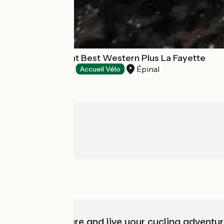
Hôtel-restaurant Best Western Plus La Fayette
Épinal
Hotels
Accueil Vélo
Choose, prepare and live your cycling adventur