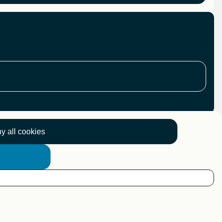
y all cookies