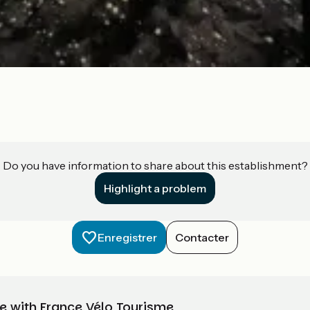
Do you have information to share about this establishment?
Highlight a problem
Enregistrer
Contacter
e with France Vélo Tourisme