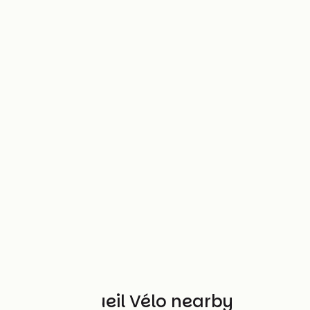
Other Accueil Vélo nearby