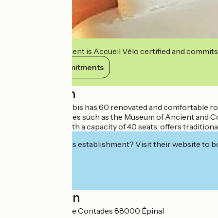
This establishment is Accueil Vélo certified and commits
View its commitments
Description
Hotel Restaurant Ibis has 60 renovated and comfortable room
many cultural places such as the Museum of Ancient and C
Our restaurant, with a capacity of 40 seats, offers traditiona
Interested in this establishment? Visit their website to b
Localisation
21 quai Maréchal de Contades 88000 Épinal