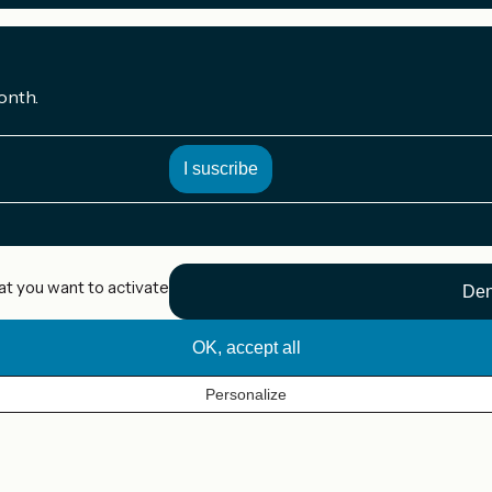
onth.
at you want to activate
Den
OK, accept all
Personalize