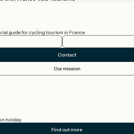
ial guide for cycling tourism in France.
Contact
Our mission
on holiday.
Find out more