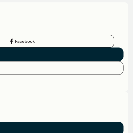
Facebook