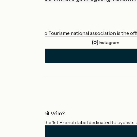
Who are we?
The France Vélo Tourisme national association is the offic
Instagram
Press area
Pro area
What is Accueil Vélo?
Accueil Vélo is the 1st French label dedicated to cyclists 