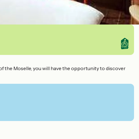
f the Moselle, you will have the opportunity to discover