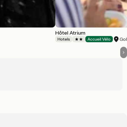
Hôtel Atrium
Go
Hotels
Accueil Vélo