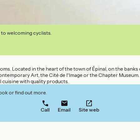
 to welcoming cyclists.
s. Located in the heart of the town of Épinal, on the banks o
ontemporary Art, the Cité de l'Image or the Chapter Museum.
l cuisine with quality products.
ook or find out more.
Call
Email
Site web