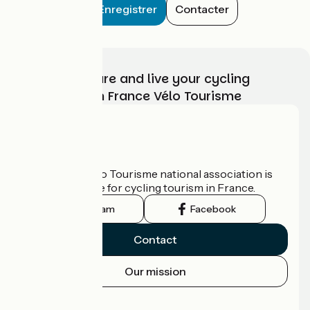
Enregistrer
Contacter
Choose, prepare and live your cycling
adventure with France Vélo Tourisme
Who are we?
The France Vélo Tourisme national association is
the official guide for cycling tourism in France.
Instagram
Facebook
Contact
Our mission
Press area
Pro area