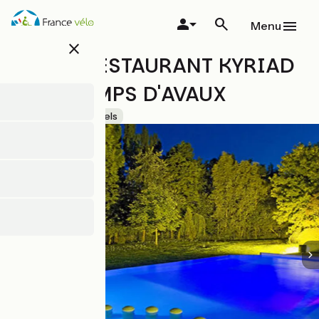
Skip
to
Menu
main
close
content
HÔTEL-RESTAURANT KYRIAD
LES CHAMPS D'AVAUX
Accueil Vélo
Hotels