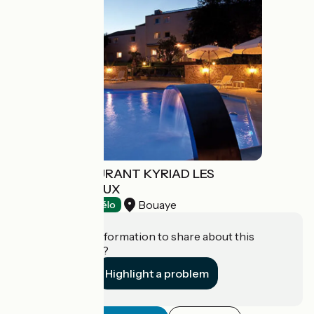
HÔTEL-RESTAURANT KYRIAD LES
CHAMPS D'AVAUX
Bouaye
Hotels
Accueil Vélo
Do you have information to share about this
establishment?
Highlight a problem