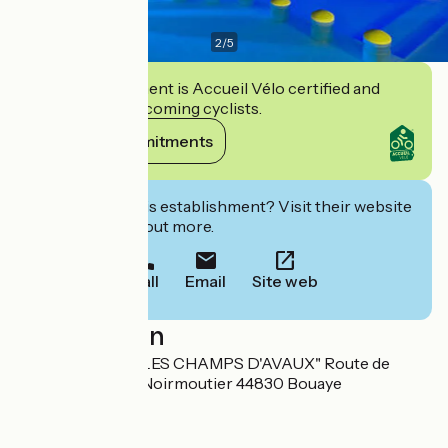
2
/
5
This establishment is Accueil Vélo certified and
commits to welcoming cyclists.
View its commitments
Interested in this establishment? Visit their website
to book or find out more.
Call
Email
Site web
Localisation
D751A - Lieu dit "LES CHAMPS D'AVAUX" Route de
Nantes - Pornic-Noirmoutier 44830 Bouaye