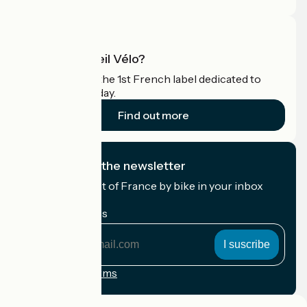
What is Accueil Vélo?
Accueil Vélo is the 1st French label dedicated to
cyclists on holiday.
Find out more
I subscribe to the newsletter
Receive the best of France by bike in your inbox
every month.
My email address
My
email
address
Registration terms
Funded as part of Destination France