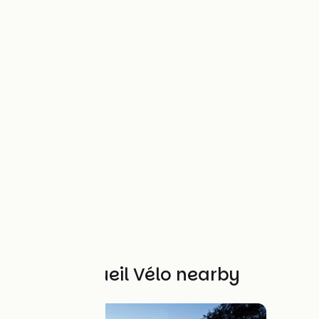
Other Accueil Vélo nearby