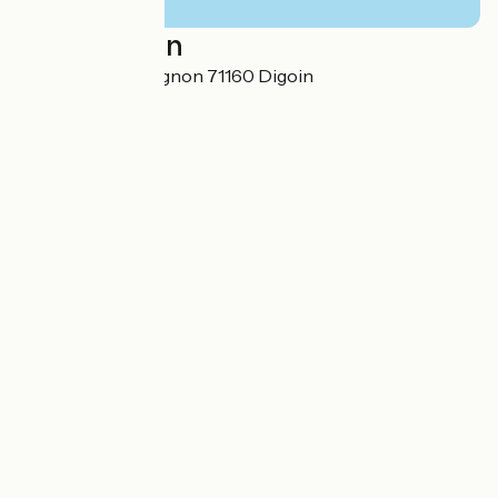
Localisation
36, route de Gueugnon 71160 Digoin