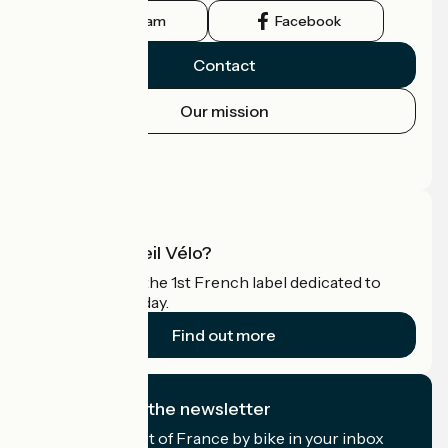
Instagram
Facebook
Contact
Our mission
Press area
Pro area
What is Accueil Vélo?
Accueil Vélo is the 1st French label dedicated to
cyclists on holiday.
Find out more
I subscribe to the newsletter
Receive the best of France by bike in your inbox