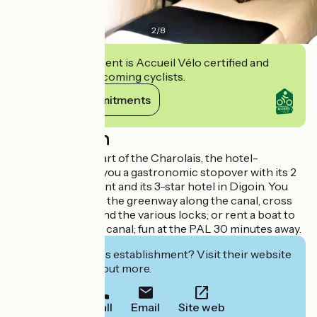
2
/
8
This establishment is Accueil Vélo certified and
commits to welcoming cyclists.
View its commitments
Description
Located in the heart of the Charolais, the hotel-
restaurant offers you a gastronomic stopover with its 2
cocottes restaurant and its 3-star hotel in Digoin. You
can take a walk on the greenway along the canal, cross
the canal bridge and the various locks; or rent a boat to
sail on the central canal; fun at the PAL 30 minutes away.
Interested in this establishment? Visit their website
to book or find out more.
Call
Email
Site web