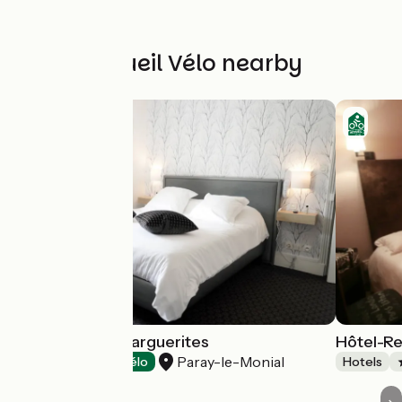
Other Accueil Vélo nearby
Domaine des Marguerites
Hôtel-Re
Paray-le-Monial
Hotels
Accueil Vélo
Hotels