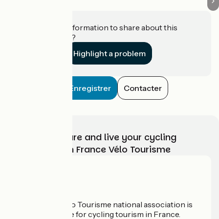
Do you have information to share about this
establishment?
Highlight a problem
Enregistrer
Contacter
Choose, prepare and live your cycling
adventure with France Vélo Tourisme
Who are we?
The France Vélo Tourisme national association is
the official guide for cycling tourism in France.