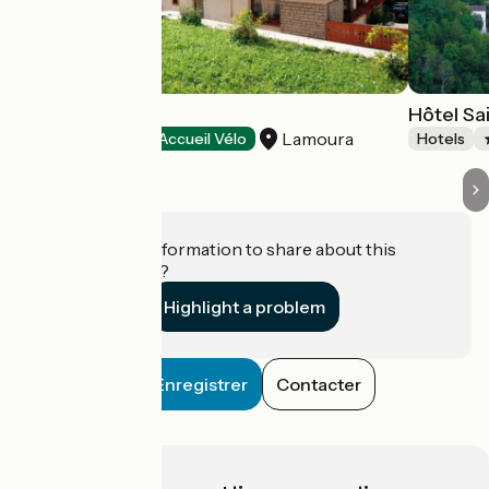
Les Arobiers
Hôtel Sa
Lamoura
Hotels
Accueil Vélo
Hotels
Do you have information to share about this
establishment?
Highlight a problem
Enregistrer
Contacter