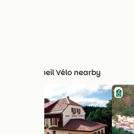
Other Accueil Vélo nearby