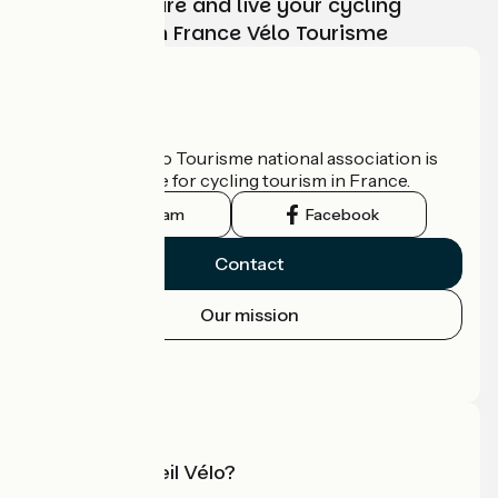
Choose, prepare and live your cycling
adventure with France Vélo Tourisme
Who are we?
The France Vélo Tourisme national association is
the official guide for cycling tourism in France.
Instagram
Facebook
Contact
Our mission
Press area
Pro area
What is Accueil Vélo?