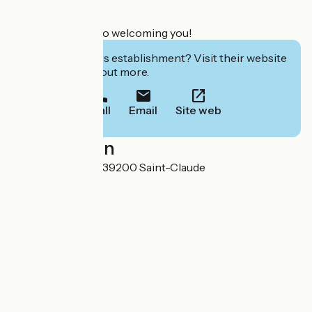
We look forward to welcoming you!
Interested in this establishment? Visit their website
to book or find out more.
Call
Email
Site web
Localisation
3 Place St Hubert 39200 Saint-Claude