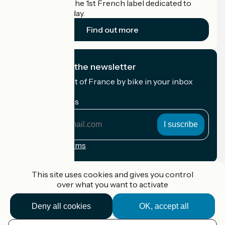
Accueil Vélo is the 1st French label dedicated to
cyclists on holiday.
Find out more
I subscribe to the newsletter
Receive the best of France by bike in your inbox
every month.
My email address
My
email
address
Registration terms
Funded as part of Destination France
This site uses cookies and gives you control
over what you want to activate
Deny all cookies
OK, accept all
Accueil Vélo Pro
Contact