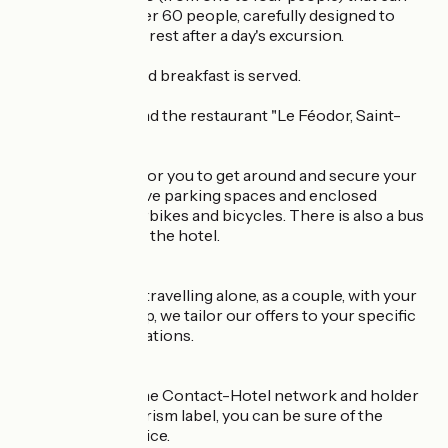
accommodate over 60 people, carefully designed to
offer comfort and rest after a day's excursion.
A hearty and varied breakfast is served.
On site, you will find the restaurant "Le Féodor, Saint-
Claude".
To make it easier for you to get around and secure your
equipment, we have parking spaces and enclosed
garages for motorbikes and bicycles. There is also a bus
rank at the foot of the hotel.
Whether you are travelling alone, as a couple, with your
family or in a group, we tailor our offers to your specific
needs and expectations.
As a member of the Contact-Hotel network and holder
of the Quality Tourism label, you can be sure of the
quality of our service.