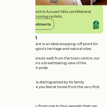
2
/
6
This establishment is Accueil Vélo certified and
commits to welcoming cyclists.
View its commitments
Description
Our hotel-restaurant is an ideal stopping-off point for
discovering our region's heritage and natural sites.
Situated just a 5-minute walk from the town centre, our
establishment offers a breathtaking view of the
surrounding countryside.
The Saint-Hubert is distinguished by its family
atmosphere, where you feel at home from the very first
moment.
We have 30 rooms (from one to four people) that can