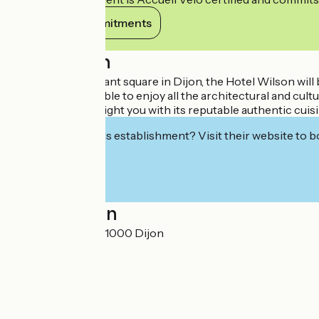
View its commitments
Description
Located in a pleasant square in Dijon, the Hotel Wilson will
town, you will be able to enjoy all the architectural and cu
restaurant will delight you with its reputable authentic cuisi
Interested in this establishment? Visit their website to b
Localisation
1, rue de Longvic 21000 Dijon