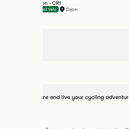
Ethic Etapes Dijon - CRI
Dijon
Hotels
Accueil Vélo
Choose, prepare and live your cycling adventur
Who are we?