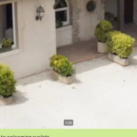
1
/
35
 to welcoming cyclists.