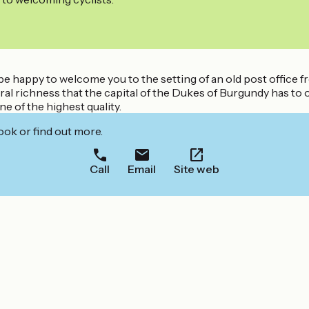
 be happy to welcome you to the setting of an old post office 
ltural richness that the capital of the Dukes of Burgundy has t
ne of the highest quality.
ook or find out more.
Call
Email
Site web