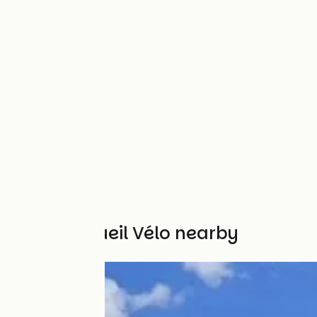
Other Accueil Vélo nearby