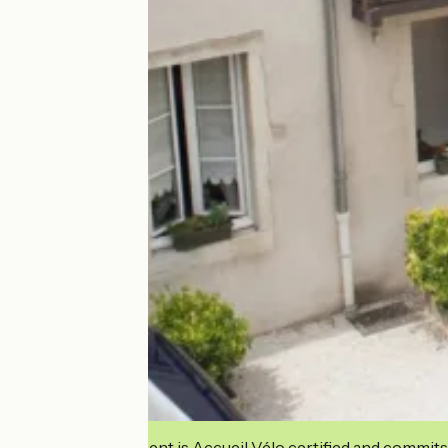
This establishment is Accueil Vélo certified and commits