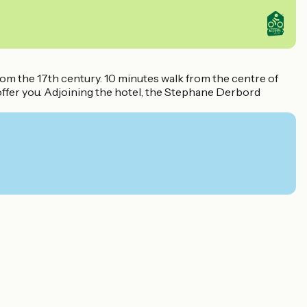
from the 17th century. 10 minutes walk from the centre of
o offer you. Adjoining the hotel, the Stephane Derbord