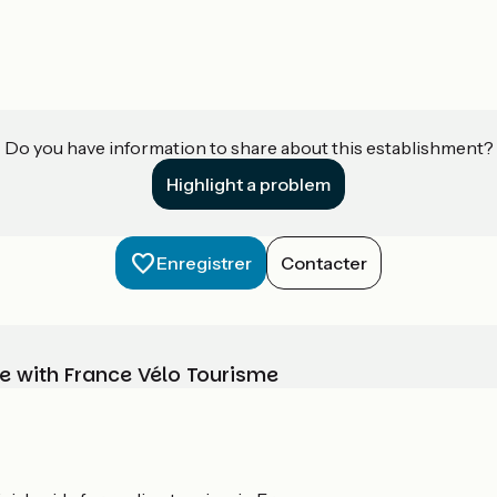
Do you have information to share about this establishment?
Highlight a problem
Enregistrer
Contacter
e with France Vélo Tourisme