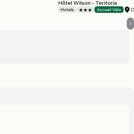
Hôtel Wilson - Teritoria
D
Hotels
Accueil Vélo