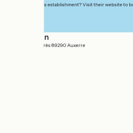
Interested in this establishment? Visit their website to b
Localisation
1, avenue Jean-Jaurès 89290 Auxerre