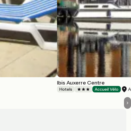
Ibis Auxerre Centre
A
Hotels
Accueil Vélo