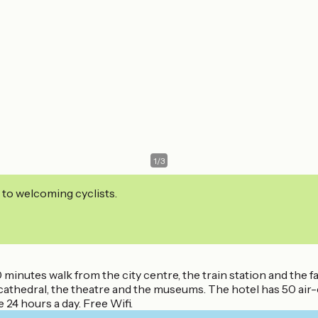
1
/
3
 to welcoming cyclists.
 10 minutes walk from the city centre, the train station and 
 cathedral, the theatre and the museums. The hotel has 50 ai
 24 hours a day. Free Wifi.