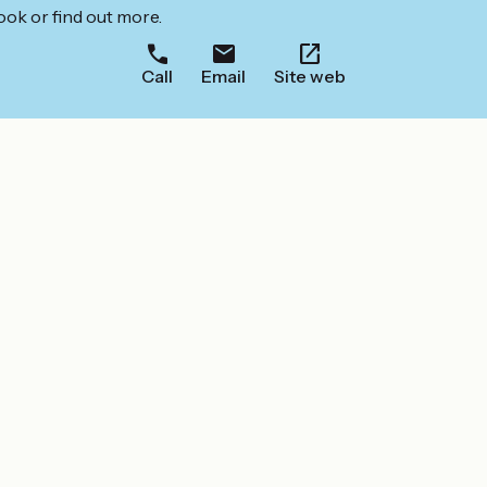
ook or find out more.
Call
Email
Site web