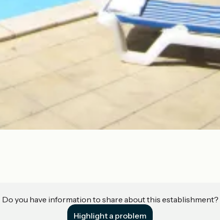
Do you have information to share about this establishment?
Highlight a problem