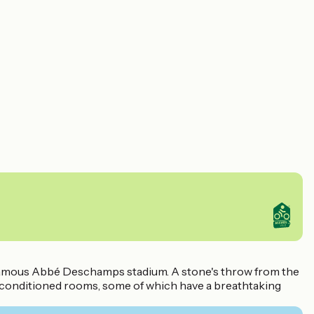
the famous Abbé Deschamps stadium. A stone's throw from the
r-conditioned rooms, some of which have a breathtaking