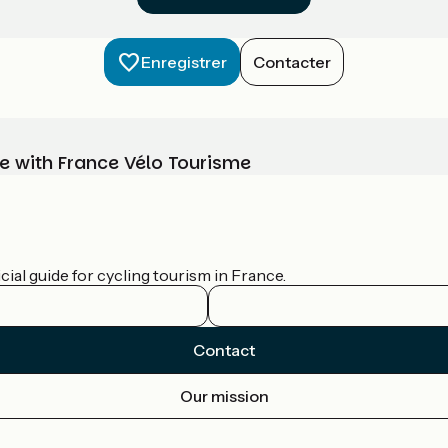
Enregistrer
Contacter
e with France Vélo Tourisme
ial guide for cycling tourism in France.
Contact
Our mission