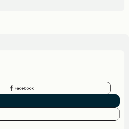
Facebook