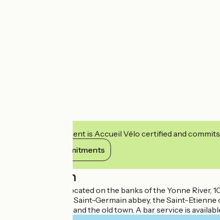
This establishment is Accueil Vélo certified and commits
View its commitments
Description
The Ibis Hotel is located on the banks of the Yonne River,
tourist area of the Saint-Germain abbey, the Saint-Etienne
view of the Yonne and the old town. A bar service is available