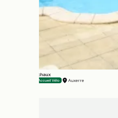
Hôtel Les Maréchaux
Auxerre
Hotels
Accueil Vélo