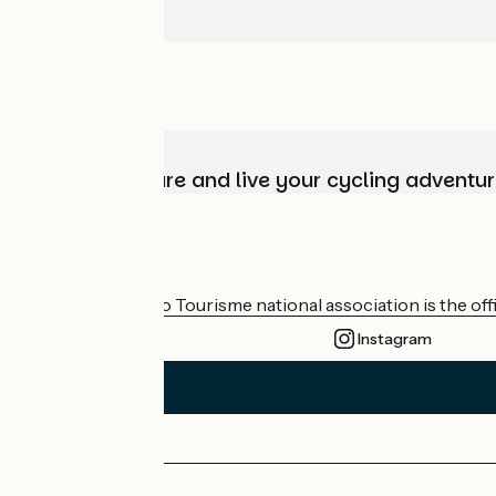
Choose, prepare and live your cycling adventur
Who are we?
The France Vélo Tourisme national association is the offic
Instagram
Press area