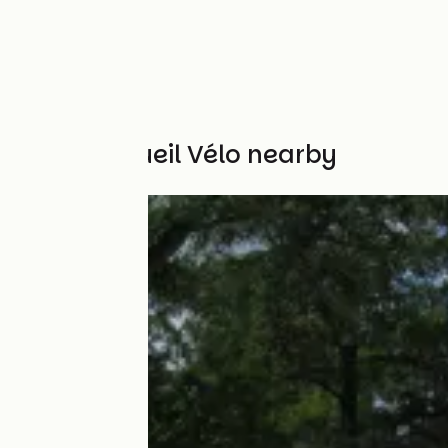
Other Accueil Vélo nearby