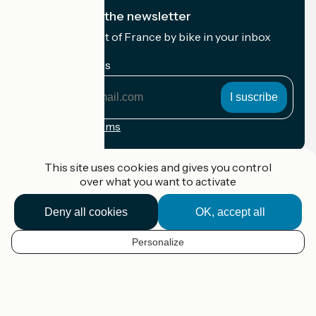
I subscribe to the newsletter
Receive the best of France by bike in your inbox
every month.
My email address
My
email
address
Registration terms
Funded as part of Destination France
This site uses cookies and gives you control
over what you want to activate
Deny all cookies
OK, accept all
Accueil Vélo Pro
Contact
Personalize
Legal notice
EN
Contact
Privacy policy
Map options
Réalisation :
StudioJuillet
et
France Vélo Tourisme
Default map background