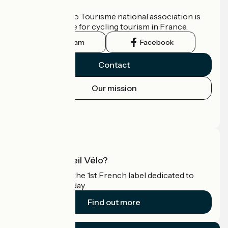
Who are we?
The France Vélo Tourisme national association is
the official guide for cycling tourism in France.
Instagram
Facebook
Contact
Our mission
Press area
Pro area
What is Accueil Vélo?
Accueil Vélo is the 1st French label dedicated to
cyclists on holiday.
Find out more