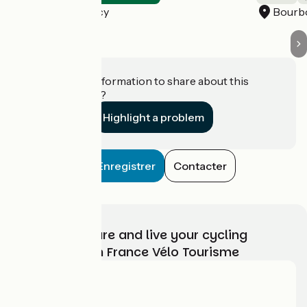
Bourbon-Lancy
Bourb
Do you have information to share about this
establishment?
Highlight a problem
Enregistrer
Contacter
Choose, prepare and live your cycling
adventure with France Vélo Tourisme