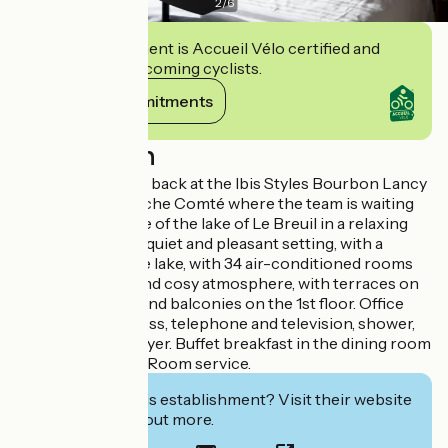
2
/
6
This establishment is Accueil Vélo certified and
commits to welcoming cyclists.
View its commitments
Description
Get your strength back at the Ibis Styles Bourbon Lancy
in Burgundy Franche Comté where the team is waiting
for you at the edge of the lake of Le Breuil in a relaxing
setting. Hotel in a quiet and pleasant setting, with a
superb view of the lake, with 34 air-conditioned rooms
with all comfort and cosy atmosphere, with terraces on
the ground floor and balconies on the 1st floor. Office
area with wifi access, telephone and television, shower,
washbasin, hair dryer. Buffet breakfast in the dining room
or on the terrace. Room service.
Interested in this establishment? Visit their website
to book or find out more.