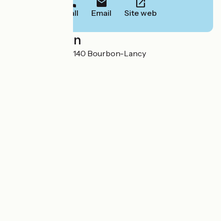
Call
Email
Site web
Localisation
17, rue du Breuil 71140 Bourbon-Lancy