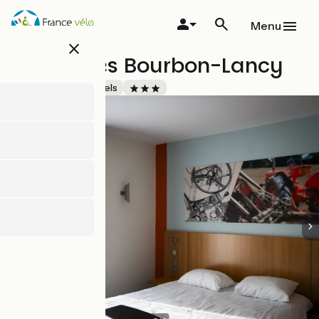
Skip
to
Menu
main
close
content
Ibis Styles Bourbon-Lancy
Accueil Vélo
Hotels