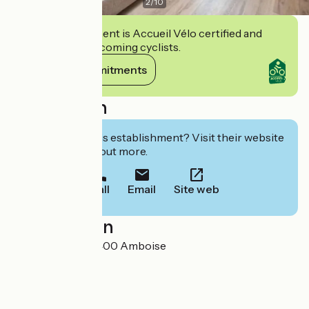
2
/
10
This establishment is Accueil Vélo certified and
commits to welcoming cyclists.
View its commitments
Description
Interested in this establishment? Visit their website
to book or find out more.
Call
Email
Site web
Localisation
8 rue Rabelais 37400 Amboise