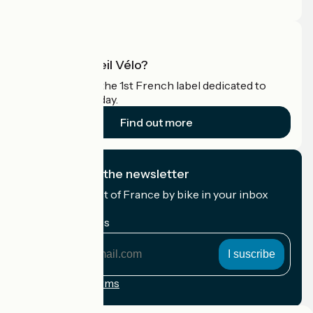
Pro area
What is Accueil Vélo?
Accueil Vélo is the 1st French label dedicated to
cyclists on holiday.
Find out more
I subscribe to the newsletter
Receive the best of France by bike in your inbox
every month.
My email address
My
email
address
Registration terms