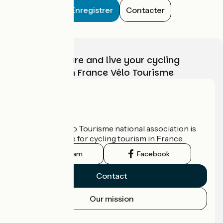
Enregistrer
Contacter
Choose, prepare and live your cycling
adventure with France Vélo Tourisme
Who are we?
The France Vélo Tourisme national association is
the official guide for cycling tourism in France.
Instagram
Facebook
Contact
Our mission
Press area