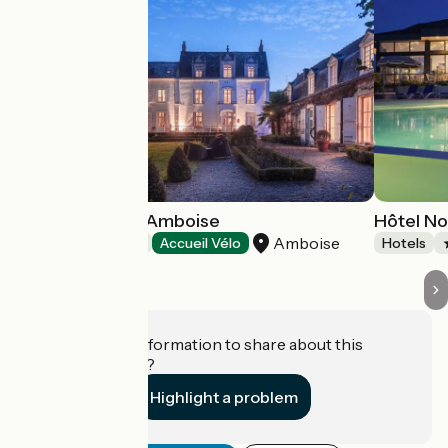
Hôtel Le Clos d'Amboise
Hôtel N
Amboise
Hotels
Accueil Vélo
Hotels
Do you have information to share about this
establishment?
Highlight a problem