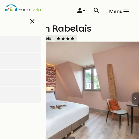
Skip
to
Menu
main
close
content
La Maison Rabelais
Accueil Vélo
Hotels