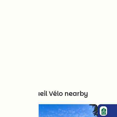
Other Accueil Vélo nearby