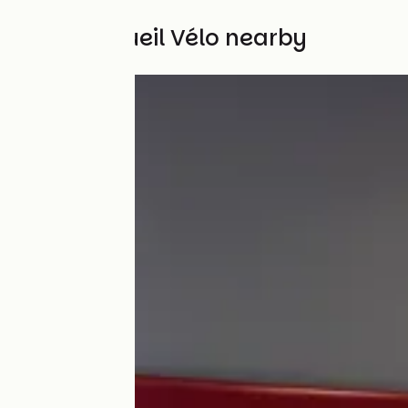
Other Accueil Vélo nearby