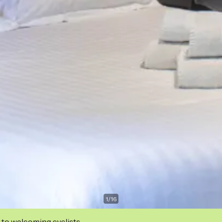
1
/
16
 to welcoming cyclists.