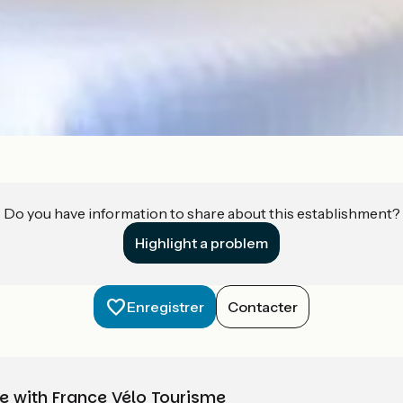
Do you have information to share about this establishment?
Highlight a problem
Enregistrer
Contacter
e with France Vélo Tourisme