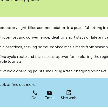
temporary, light-filled accommodation in a peaceful setting in
comfort and convenience, ideal for short stays or late arriva
able practices, serving home-cooked meals made from seasonal
 cycle route and is an ideal stopover for exploring the region
ycle tourists.
 vehicle charging points, including a fast-charging point avai
ook or find out more.
Call
Email
Site web