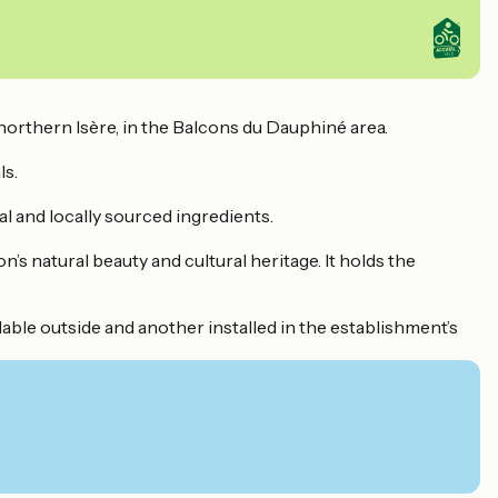
 northern Isère, in the Balcons du Dauphiné area.
ls.
 and locally sourced ingredients.
’s natural beauty and cultural heritage. It holds the
lable outside and another installed in the establishment’s