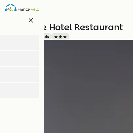
Skip
to
main
close
content
La Source Hotel Restaurant
Accueil Vélo
Hotels