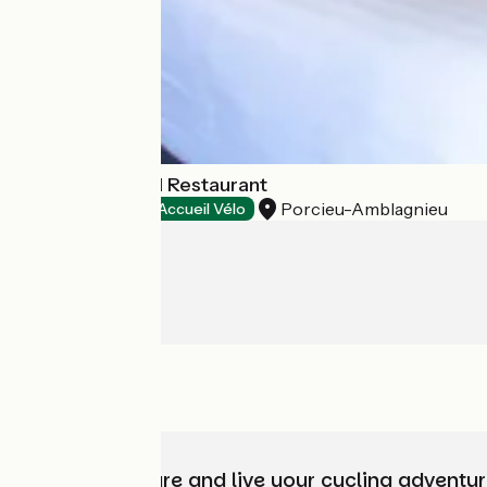
La Source Hotel Restaurant
Porcieu-Amblagnieu
Hotels
Accueil Vélo
Choose, prepare and live your cycling adventur