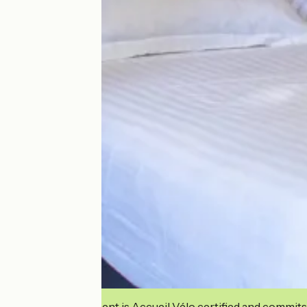
This establishment is Accueil Vélo certified and commits