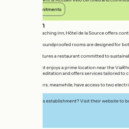
View its commitments
Description
Set in a former coaching inn, Hôtel de la Source offers con
The 17 spacious, soundproofed rooms are designed for both 
The hotel also features a restaurant committed to sustain
This establishment enjoys a prime location near the ViaRhôna
‘Accueil Vélo’ accreditation and offers services tailored to c
Motorised travellers, meanwhile, have access to two electric
secure garage.
Interested in this establishment? Visit their website to b