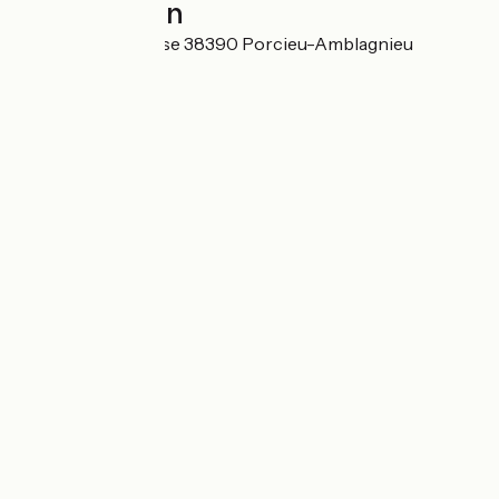
Localisation
Sous la Dangereuse 38390 Porcieu-Amblagnieu