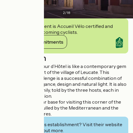
2
/
18
This establishment is Accueil Vélo certified and
commits to welcoming cyclists.
View its commitments
Description
The 19-21, Un Amour d’Hôtel is like a contemporary gem
hidden in the heart of the village of Leucate. This
architectural challenge is a successful combination of
raw materials, elegance, design and natural light. It is also
a story about a family, told by the three hosts, each in
love with their region.
A hospitable 4-star base for visiting this corner of the
South of France, lulled by the Mediterranean and the
Massif des Corbières.
Interested in this establishment? Visit their website
to book or find out more.