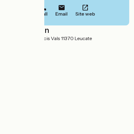
Call
Email
Site web
Localisation
19/21 avenue Francis Vals 11370 Leucate