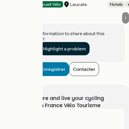
Leucate
Hotels
Accueil Vélo
Hotels
Do you have information to share about this
establishment?
Highlight a problem
Enregistrer
Contacter
Choose, prepare and live your cycling
adventure with France Vélo Tourisme