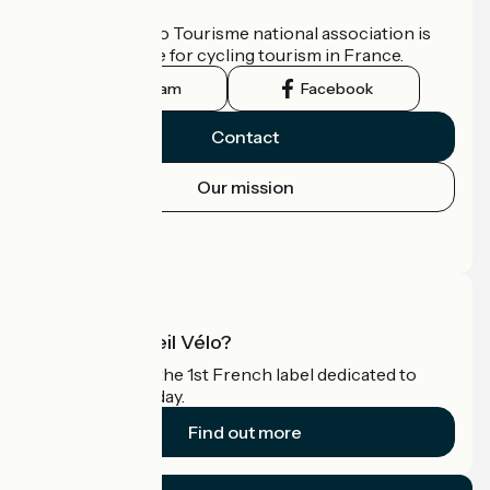
Who are we?
The France Vélo Tourisme national association is
the official guide for cycling tourism in France.
Instagram
Facebook
Contact
Our mission
Press area
Pro area
What is Accueil Vélo?
Accueil Vélo is the 1st French label dedicated to
cyclists on holiday.
Find out more