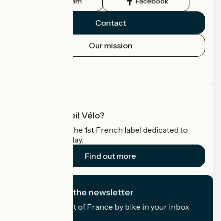
Instagram
Facebook
Contact
Our mission
Press area
Pro area
What is Accueil Vélo?
Accueil Vélo is the 1st French label dedicated to
cyclists on holiday.
Find out more
I subscribe to the newsletter
Receive the best of France by bike in your inbox
every month.