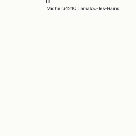
Localisation
17 boulevard Saint Michel 34240 Lamalou-les-Bains