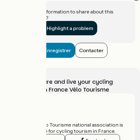
Do you have information to share about this
establishment?
Highlight a problem
Enregistrer
Contacter
Choose, prepare and live your cycling
adventure with France Vélo Tourisme
Who are we?
The France Vélo Tourisme national association is
the official guide for cycling tourism in France.