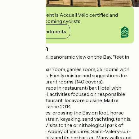
This establishment is Accueil Vélo certified and
commits to welcoming cyclists.
View its commitments
Description
Charming *** hotel, panoramic view on the Bay, "feet in
the water".
Lounge, bar, seminar room, games room, 35 rooms with
sea or village views. Family cuisine and suggestions for
locavores. 2 restaurant rooms (140 covers).
In the summer, terrace in restaurant/bar. Hotel with
European Ecolabel, activities focused on responsible
tourism. In the restaurant, locavore cuisine, Maître
restaurateur label since 2014.
Numerous activities: crossing the Bay on foot, horse
riding, small steam train, kayaking, sand yachting, tennis,
golf (Belle Dune). Visits to the ornithological park of
Marquenterre, the Abbey of Valloires, Saint-Valery-sur-
Somme, medieval city and its herbarium. Many walks and