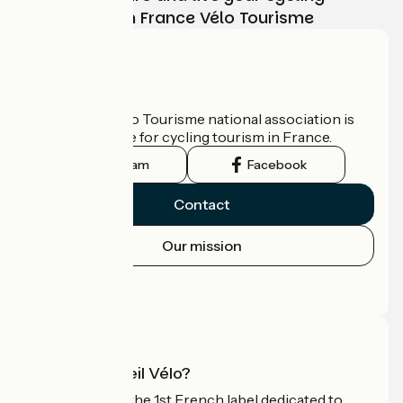
adventure with France Vélo Tourisme
Who are we?
The France Vélo Tourisme national association is
the official guide for cycling tourism in France.
Instagram
Facebook
Contact
Our mission
Press area
Pro area
What is Accueil Vélo?
Accueil Vélo is the 1st French label dedicated to