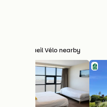
Other Accueil Vélo nearby