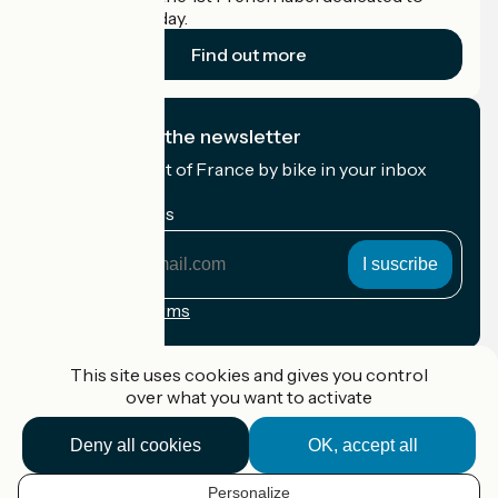
cyclists on holiday.
Find out more
I subscribe to the newsletter
Receive the best of France by bike in your inbox
every month.
My email address
My
email
address
Registration terms
Funded as part of Destination France
This site uses cookies and gives you control
over what you want to activate
Deny all cookies
OK, accept all
Accueil Vélo Pro
Contact
Personalize