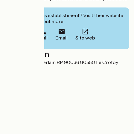
bike rides.
Interested in this establishment? Visit their website
to book or find out more.
Call
Email
Site web
Localisation
2-4, rue Pierre Guerlain BP 90036 80550 Le Crotoy