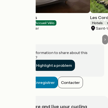
Les Galets Bleus
Les Cord
Hotels
Accueil Vélo
Hotels
Cayeux-sur-Mer
Saint
Do you have information to share about this
establishment?
Highlight a problem
Enregistrer
Contacter
Choose, prepare and live your cycling