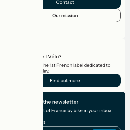
Contact
Our mission
Press area
Pro area
What is Accueil Vélo?
Accueil Vélo is the 1st French label dedicated to
cyclists on holiday.
Find out more
I subscribe to the newsletter
Receive the best of France by bike in your inbox
every month.
My email address