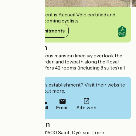
This establishment is Accueil Vélo certified and
commits to welcoming cyclists.
View its commitments
Description
Much of this spacious mansion lined ivy overlook the
Loire. Beautiful garden and towpath along the Royal
River. The hotel offers 42 rooms (including 3 suites) all
comfort.
Interested in this establishment? Visit their website
to book or find out more.
Call
Email
Site web
Localisation
1 route d'Orléans 41500 Saint-Dyé-sur-Loire