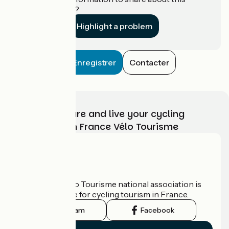
establishment?
Highlight a problem
Enregistrer
Contacter
Choose, prepare and live your cycling
adventure with France Vélo Tourisme
Who are we?
The France Vélo Tourisme national association is
the official guide for cycling tourism in France.
Instagram
Facebook