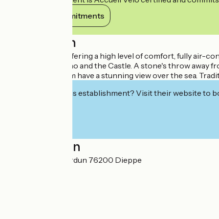
View its commitments
Description
Four-star hotel offering a high level of comfort, fully air
Dieppe", the Casino and the Castle. A stone's throw away 
Suites, half of them have a stunning view over the sea. Trad
Interested in this establishment? Visit their website to b
Localisation
1 boulevard de Verdun 76200 Dieppe