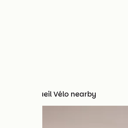
Other Accueil Vélo nearby