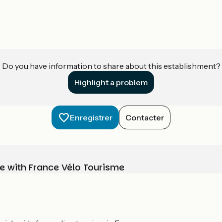
Do you have information to share about this establishment?
Highlight a problem
Enregistrer
Contacter
e with France Vélo Tourisme