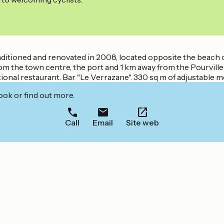
-conditioned and renovated in 2008, located opposite the beac
from the town centre, the port and 1 km away from the Pourvil
itional restaurant. Bar "Le Verrazane". 330 sq m of adjustable 
ook or find out more.
Call
Email
Site web