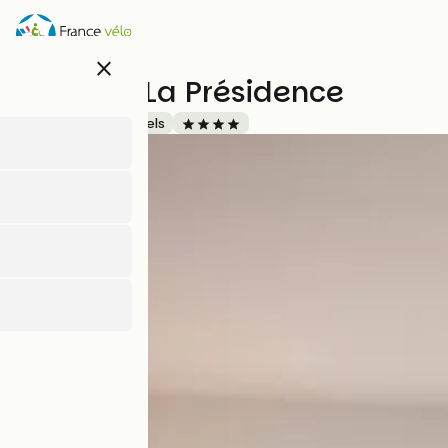
Skip
to
main
close
content
Mercure La Présidence
Accueil Vélo
Hotels