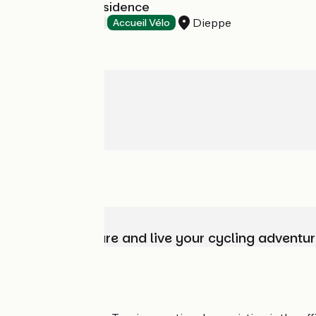
Mercure La Présidence
Dieppe
Hotels
Accueil Vélo
Choose, prepare and live your cycling adventur
Who are we?