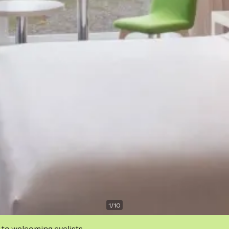
1
/
10
 to welcoming cyclists.