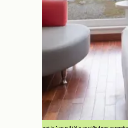
This establishment is Accueil Vélo certified and commits