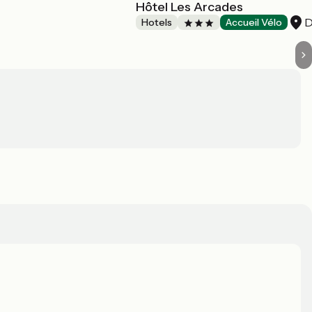
Hôtel Les Arcades
D
Hotels
Accueil Vélo