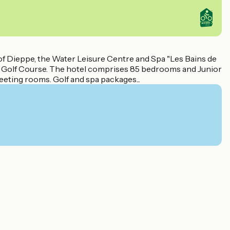
h of Dieppe, the Water Leisure Centre and Spa "Les Bains de
le Golf Course. The hotel comprises 85 bedrooms and Junior
meeting rooms. Golf and spa packages...