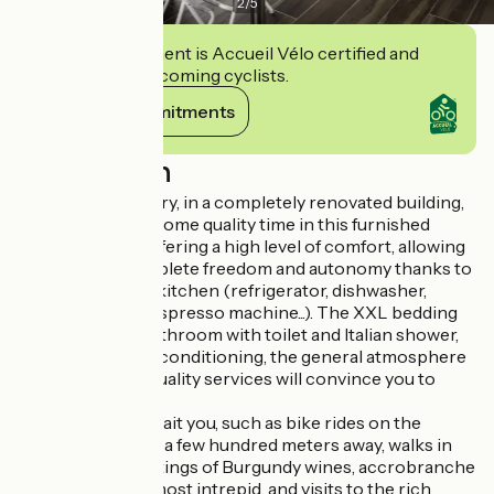
2
/
5
This establishment is Accueil Vélo certified and
commits to welcoming cyclists.
View its commitments
Description
In the heart of Givry, in a completely renovated building,
come and spend some quality time in this furnished
studio of 31 m2, offering a high level of comfort, allowing
you to live in complete freedom and autonomy thanks to
its fully equipped kitchen (refrigerator, dishwasher,
hotplates, oven, espresso machine...). The XXL bedding
(180x200), the bathroom with toilet and Italian shower,
the reversible air conditioning, the general atmosphere
and many other quality services will convince you to
extend your stay.
Many activities await you, such as bike rides on the
greenway located a few hundred meters away, walks in
the vineyards, tastings of Burgundy wines, accrobranche
sessions for the most intrepid, and visits to the rich