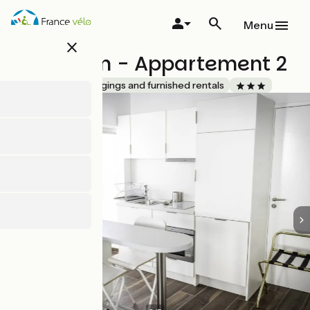
Skip
to
Menu
main
close
content
Activinum - Appartement 2
Accueil Vélo
Lodgings and furnished rentals