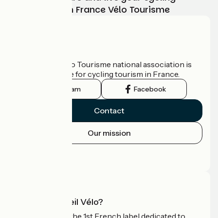
adventure with France Vélo Tourisme
Who are we?
The France Vélo Tourisme national association is
the official guide for cycling tourism in France.
Instagram
Facebook
Contact
Our mission
Press area
Pro area
What is Accueil Vélo?
Accueil Vélo is the 1st French label dedicated to