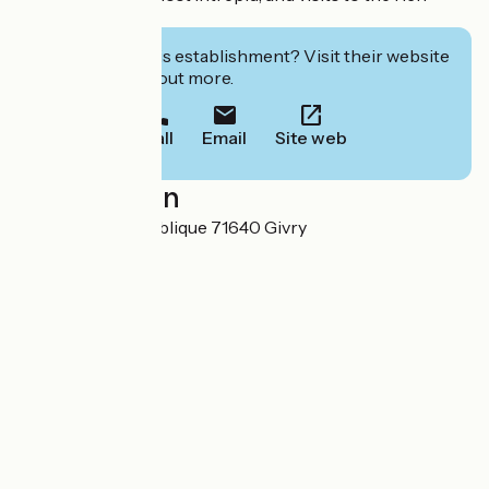
regional heritage.
Interested in this establishment? Visit their website
to book or find out more.
Call
Email
Site web
Localisation
27 Rue de la République 71640 Givry