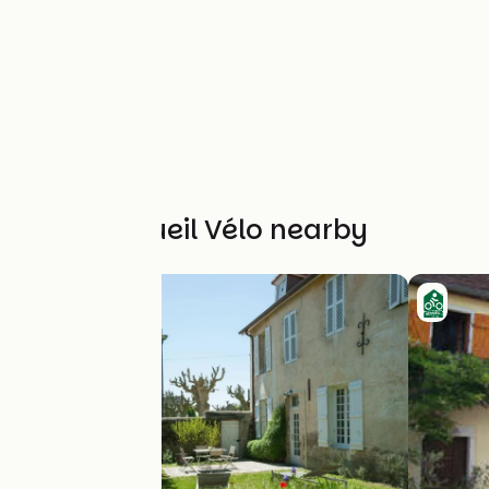
Other Accueil Vélo nearby