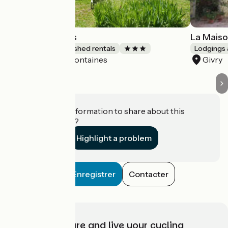
Les Buissonnets
La Maiso
Lodgings and furnished rentals
Lodgings 
Fontaines
Givry
Accueil Vélo
Do you have information to share about this
establishment?
Highlight a problem
Enregistrer
Contacter
Choose, prepare and live your cycling