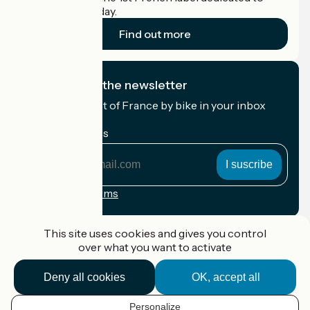
cyclists on holiday.
Find out more
I subscribe to the newsletter
Receive the best of France by bike in your inbox
every month.
My email address
My
email
address
Registration terms
Funded as part of Destination France
This site uses cookies and gives you control
over what you want to activate
Deny all cookies
OK, accept all
Accueil Vélo Pro
Contact
Personalize