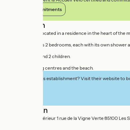
View its commitments
Description
The upper flat is located in a residence in the heart of the 
This bright flat has 2 bedrooms, each with its own shower an
Ideal for 4 adults and 2 children.
Close to shopping centres and the beach.
Interested in this establishment? Visit their website to b
Localisation
Appartement supérieur 1 rue de la Vigne Verte 85100 Les 