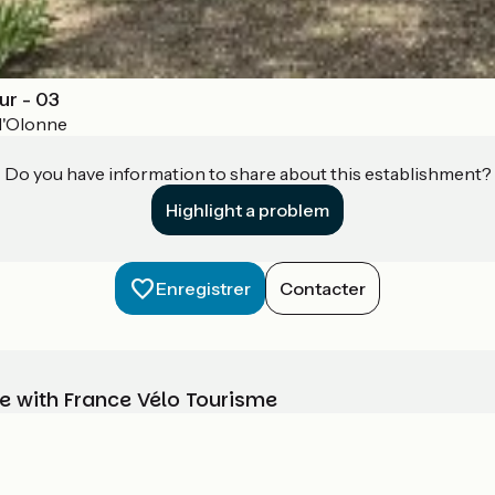
r - 03
d'Olonne
Do you have information to share about this establishment?
Highlight a problem
Enregistrer
Contacter
e with France Vélo Tourisme