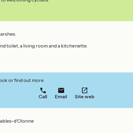
marshes.
d toilet, a living room and a kitchenette.
ook or find out more.
Call
Email
Site web
Sables-d'Olonne