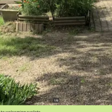
1
/
8
 to welcoming cyclists.