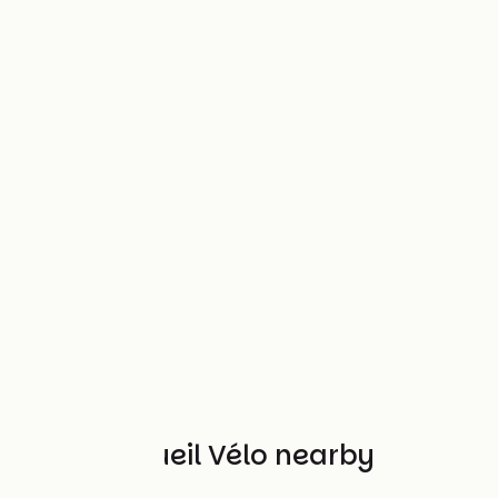
Other Accueil Vélo nearby