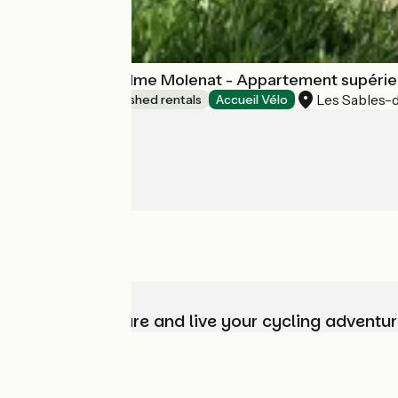
Appartement Mme Molenat - Appartement supérieu
Les Sables-
Lodgings and furnished rentals
Accueil Vélo
Choose, prepare and live your cycling adventur
Who are we?