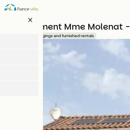
Skip
to
main
close
content
Appartement Mme Molenat - 
Accueil Vélo
Lodgings and furnished rentals