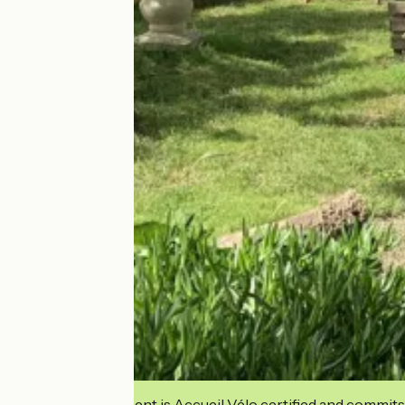
This establishment is Accueil Vélo certified and commits