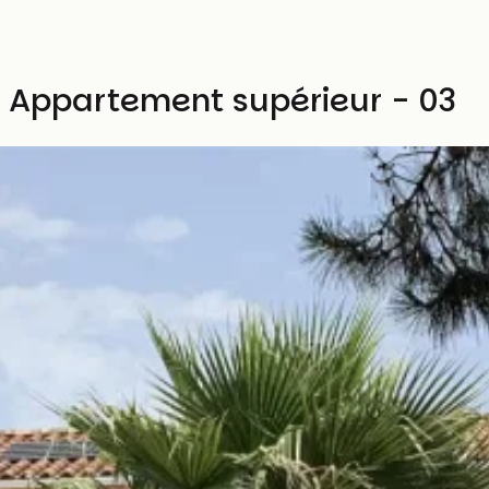
Appartement supérieur - 03