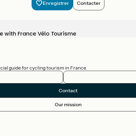
Enregistrer
Contacter
e with France Vélo Tourisme
ial guide for cycling tourism in France.
Contact
Our mission