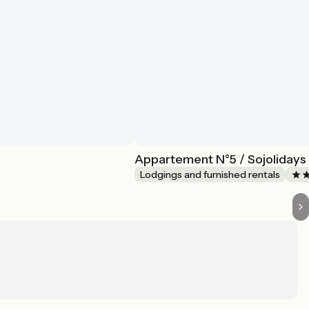
Appartement N°5 / Sojolidays 
Lodgings and furnished rentals