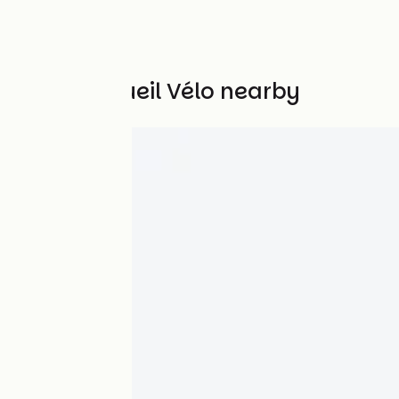
Other Accueil Vélo nearby