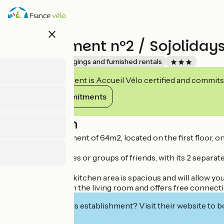
Skip
to
main
close
content
Appartement n°2 / Sojoliday
Accueil Vélo
Lodgings and furnished rentals
This establishment is Accueil Vélo certified and commits
View its commitments
Description
2 Bedroom apartment of 64m2, located on the first floor, on
It is ideal for families or groups of friends, with its 2 sepa
Its lounge/dining/kitchen area is spacious and will allow yo
The television is in the living room and offers free connec
Interested in this establishment? Visit their website to b