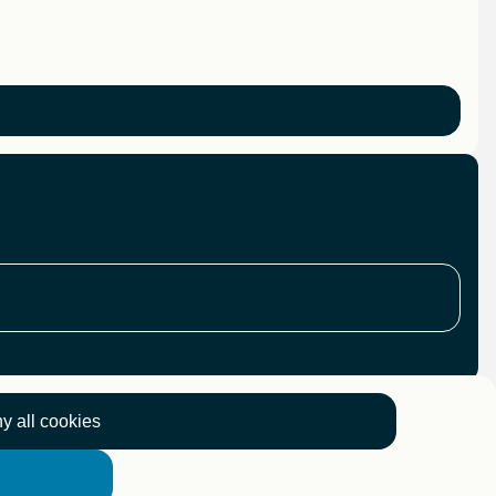
y all cookies