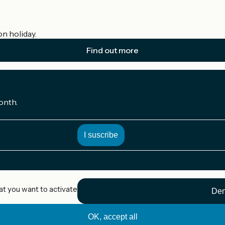
on holiday.
Find out more
onth.
at you want to activate
Den
OK, accept all