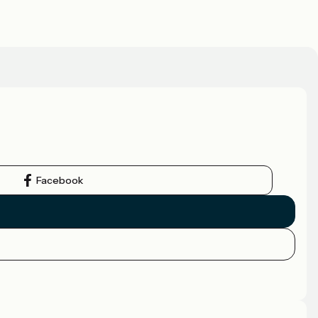
Facebook