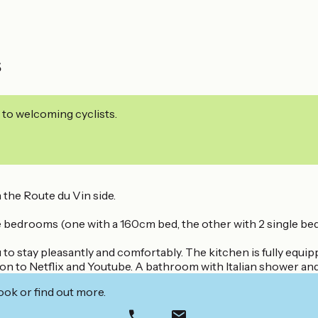
s
 to welcoming cyclists.
 the Route du Vin side.
rate bedrooms (one with a 160cm bed, the other with 2 single bed
u to stay pleasantly and comfortably. The kitchen is fully equ
tion to Netflix and Youtube. A bathroom with Italian shower an
ook or find out more.