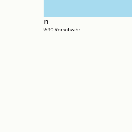
Localisation
12 Route du Vin 68590 Rorschwihr