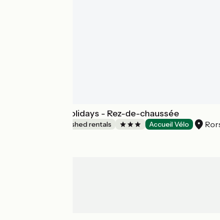
Studio N°1 / Sojolidays - Rez-de-chaussée
Ror
Lodgings and furnished rentals
Accueil Vélo