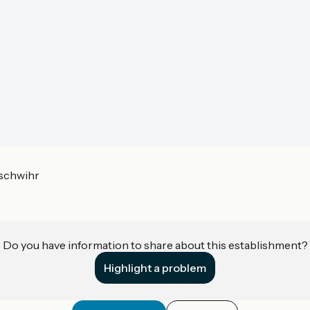
schwihr
Do you have information to share about this establishment?
Highlight a problem