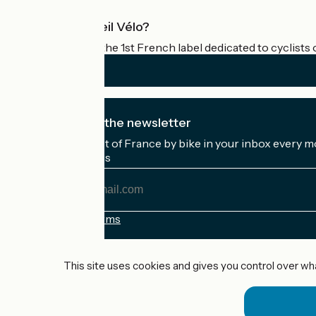
What is Accueil Vélo?
Accueil Vélo is the 1st French label dedicated to cyclists 
I subscribe to the newsletter
Receive the best of France by bike in your inbox every m
My email address
My
email
address
Registration terms
Funded as part of Destination France
This site uses cookies and gives you control over wh
Accueil Vélo Pro