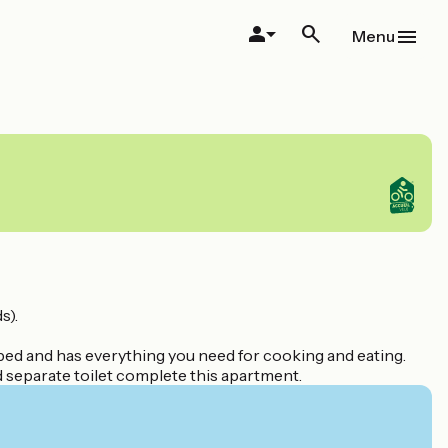
Menu
s).
ipped and has everything you need for cooking and eating.
d separate toilet complete this apartment.