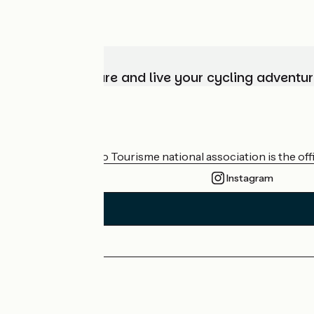
Choose, prepare and live your cycling adventur
Who are we?
The France Vélo Tourisme national association is the offic
Instagram
Press area
Pro area