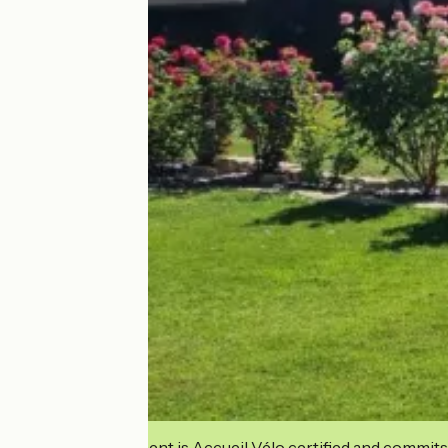
This establishment is Accueil Vélo certified and commits