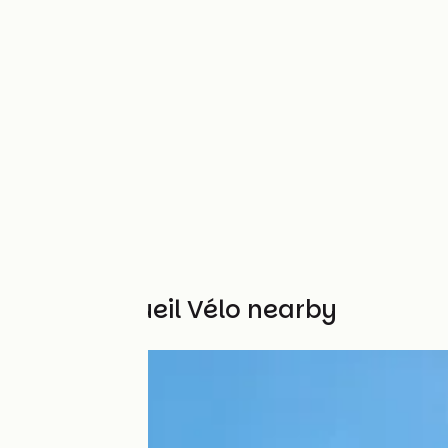
Other Accueil Vélo nearby