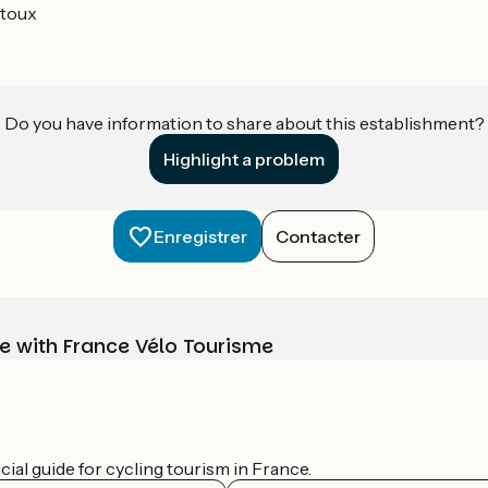
toux
Do you have information to share about this establishment?
Highlight a problem
Enregistrer
Contacter
e with France Vélo Tourisme
ial guide for cycling tourism in France.