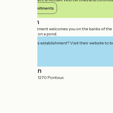
View its commitments
Description
The Physalis apartment welcomes you on the banks of the Do
beautiful park and on a pond.
Interested in this establishment? Visit their website to b
Localisation
35 Rue Puchène 71270 Pontoux