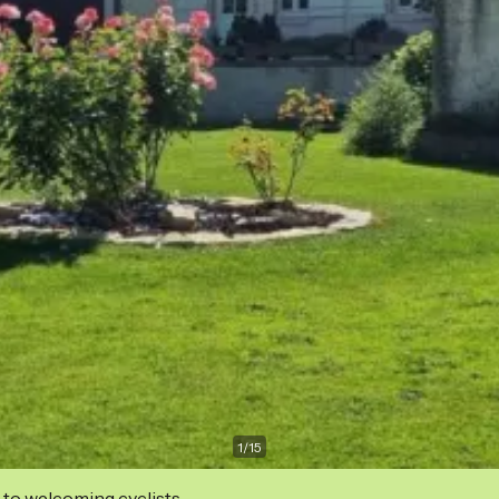
1
/
15
 to welcoming cyclists.