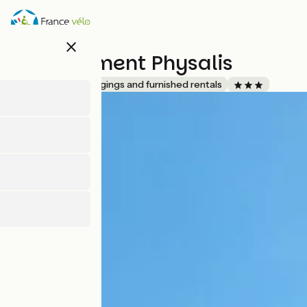
Skip
to
main
close
content
Appartement Physalis
Accueil Vélo
Lodgings and furnished rentals