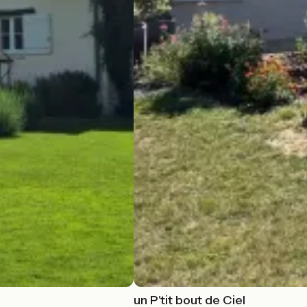
un P'tit bout de Ciel