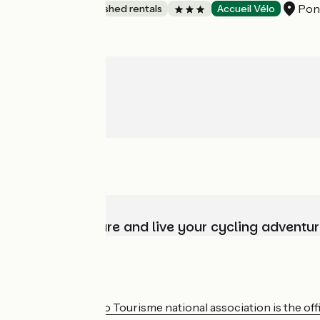
Pon
Lodgings and furnished rentals
Accueil Vélo
Choose, prepare and live your cycling adventur
Who are we?
The France Vélo Tourisme national association is the offic