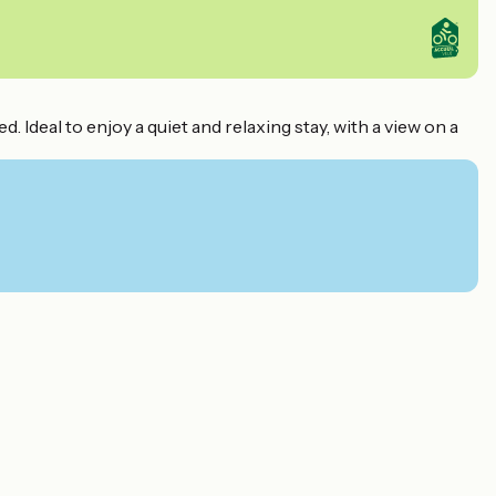
deal to enjoy a quiet and relaxing stay, with a view on a