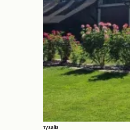
Appartement Physalis