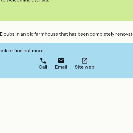
ubs in an old farmhouse that has been completely renovated. I
ook or find out more.
Call
Email
Site web