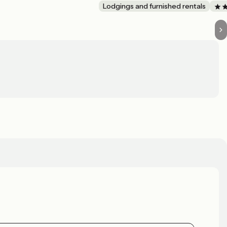
Lodgings and furnished rentals