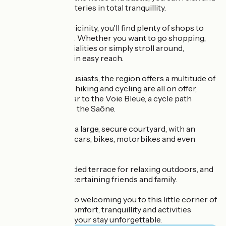
recharge your batteries in total tranquillity.
In the immediate vicinity, you'll find plenty of shops to
suit all your needs. Whether you want to go shopping,
sample local specialities or simply stroll around,
everything is within easy reach.
For outdoor enthusiasts, the region offers a multitude of
activities. Fishing, hiking and cycling are all on offer,
thanks in particular to the Voie Bleue, a cycle path
running alongside the Saône.
The property has a large, secure courtyard, with an
awning to shelter cars, bikes, motorbikes and even
trailers.
There's also a shaded terrace for relaxing outdoors, and
a barbecue for entertaining friends and family.
We look forward to welcoming you to this little corner of
paradise, where comfort, tranquillity and activities
combine to make your stay unforgettable.