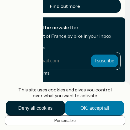
Find out more
I subscribe to the newsletter
Receive the best of France by bike in your inbox
every month.
My email address
My
email
address
Registration terms
Funded as part of Destination France
This site uses cookies and gives you control
over what you want to activate
Deny all cookies
OK, accept all
Accueil Vélo Pro
Contact
Personalize
Legal notice
EN
Contact