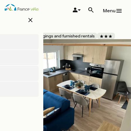
Skip
to
Menu
main
close
content
Au N°7
Accueil Vélo
Lodgings and furnished rentals