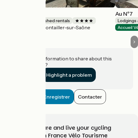
Au cœur vert
Au N°7
Lodgings and furnished rentals
Lodgings 
Pontailler-sur-Saône
Accueil Vélo
Accueil V
Do you have information to share about this
establishment?
Highlight a problem
Enregistrer
Contacter
Choose, prepare and live your cycling
adventure with France Vélo Tourisme