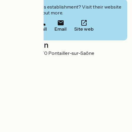
Interested in this establishment? Visit their website
to book or find out more.
Call
Email
Site web
Localisation
7 Rue du Biez 21270 Pontailler-sur-Saône