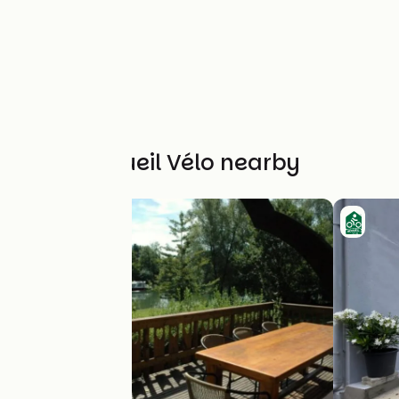
Other Accueil Vélo nearby