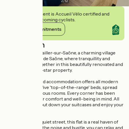
2
/
12
This establishment is Accueil Vélo certified and
commits to welcoming cyclists.
View its commitments
Description
Welcome to Pontailler-sur-Saône, a charming village
nestling in the Val de Saône, where tranquillity and
comfort come together in this beautifully renovated and
newly furnished 3-star property.
This fully-equipped accommodation offers all modern
comforts with its five 'top-of-the-range' beds, spread
over several spacious rooms. Every corner has been
designed with your comfort and well-being in mind. All
you have to do is put down your suitcases and enjoy your
stay.
Located in a very quiet street, this flat is a real haven of
peace. Away from the noise and bustle, you can relax and