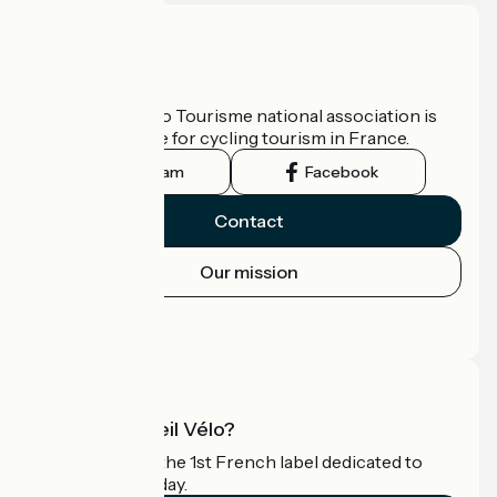
Who are we?
The France Vélo Tourisme national association is
the official guide for cycling tourism in France.
Instagram
Facebook
Contact
Our mission
Press area
Pro area
What is Accueil Vélo?
Accueil Vélo is the 1st French label dedicated to
cyclists on holiday.