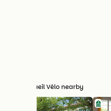
Other Accueil Vélo nearby