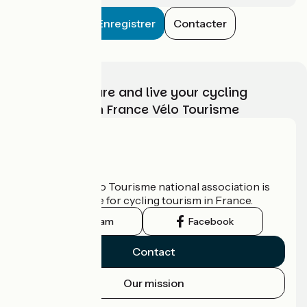
Enregistrer
Contacter
Choose, prepare and live your cycling
adventure with France Vélo Tourisme
Who are we?
The France Vélo Tourisme national association is
the official guide for cycling tourism in France.
Instagram
Facebook
Contact
Our mission
Press area