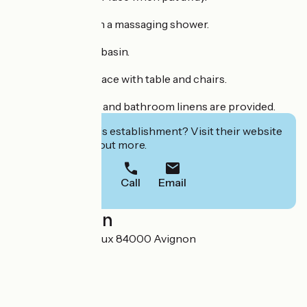
Big bathroom with a massaging shower.
Separate WC and basin.
Outdoor green space with table and chairs.
Quality bed linens and bathroom linens are provided.
Interested in this establishment? Visit their website
to book or find out more.
Call
Email
Localisation
2 boulevard Cartoux 84000 Avignon