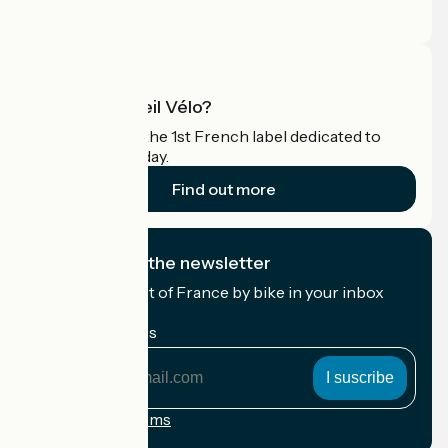
Pro area
What is Accueil Vélo?
Accueil Vélo is the 1st French label dedicated to
cyclists on holiday.
Find out more
I subscribe to the newsletter
Receive the best of France by bike in your inbox
every month.
My email address
My
email
address
Registration terms