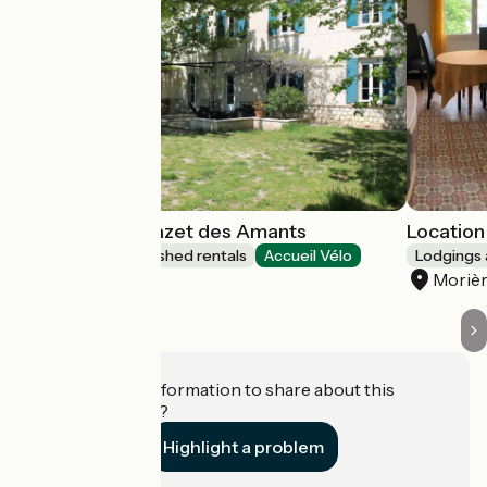
Les Airis and Mazet des Amants
Location 
Lodgings and furnished rentals
Accueil Vélo
Lodgings 
Avignon
Morièr
Do you have information to share about this
establishment?
Highlight a problem