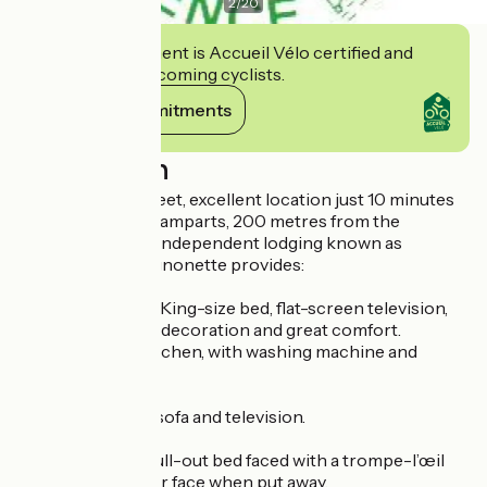
2
/
20
This establishment is Accueil Vélo certified and
commits to welcoming cyclists.
View its commitments
Description
In a quiet back street, excellent location just 10 minutes
on foot from the ramparts, 200 metres from the
tramway, a totally independent lodging known as
'Avignonette'. Avignonette provides:
A big room with a King-size bed, flat-screen television,
tasteful charming decoration and great comfort.
Fully-equipped kitchen, with washing machine and
dishwasher.
Living room with sofa and television.
Den area with a pull-out bed faced with a trompe-l’œil
bookshelves outer face when put away.