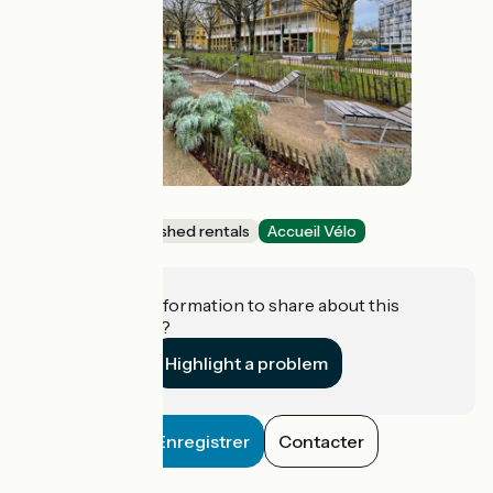
Blue Dock
Lodgings and furnished rentals
Accueil Vélo
Vannes
Do you have information to share about this
establishment?
Highlight a problem
Enregistrer
Contacter