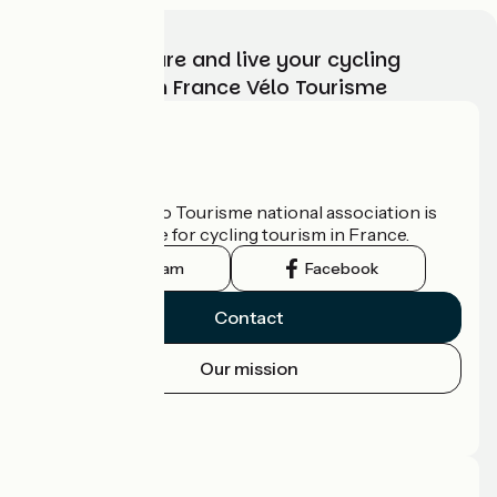
Choose, prepare and live your cycling
adventure with France Vélo Tourisme
Who are we?
The France Vélo Tourisme national association is
the official guide for cycling tourism in France.
Instagram
Facebook
Contact
Our mission
Press area
Pro area