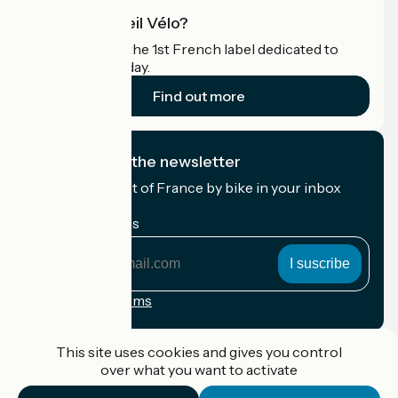
What is Accueil Vélo?
Accueil Vélo is the 1st French label dedicated to
cyclists on holiday.
Find out more
I subscribe to the newsletter
Receive the best of France by bike in your inbox
every month.
My email address
My
email
address
Registration terms
Funded as part of Destination France
This site uses cookies and gives you control
over what you want to activate