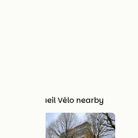
Other Accueil Vélo nearby