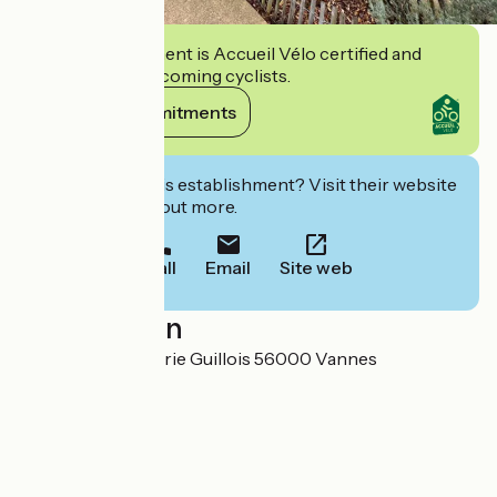
This establishment is Accueil Vélo certified and
commits to welcoming cyclists.
View its commitments
Interested in this establishment? Visit their website
to book or find out more.
Call
Email
Site web
Localisation
9 Rue Charles-Marie Guillois 56000 Vannes