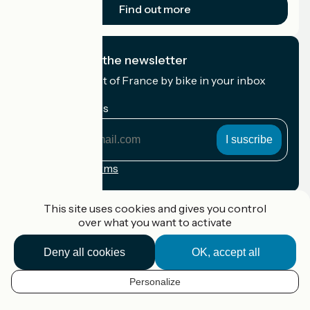
Find out more
I subscribe to the newsletter
Receive the best of France by bike in your inbox
every month.
My email address
My
email
address
Registration terms
Funded as part of Destination France
This site uses cookies and gives you control
over what you want to activate
Deny all cookies
OK, accept all
Accueil Vélo Pro
Contact
Personalize
Legal notice
EN
Contact