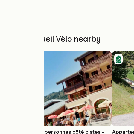
Other Accueil Vélo nearby
Appartement 4 personnes côté pistes -
Appartem