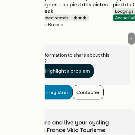
Les Grandes Feignes - au pied des pistes
pied du 
La Bresse Hohneck
Lodgings 
Lodgings and furnished rentals
Accueil V
La Bresse
Accueil Vélo
Do you have information to share about this
establishment?
Highlight a problem
Enregistrer
Contacter
Choose, prepare and live your cycling
adventure with France Vélo Tourisme