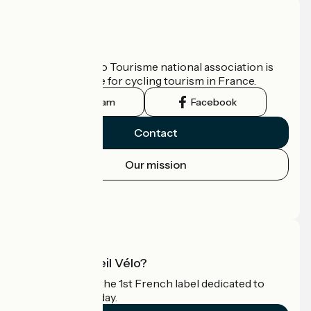
Who are we?
The France Vélo Tourisme national association is
the official guide for cycling tourism in France.
Instagram
Facebook
Contact
Our mission
Press area
Pro area
What is Accueil Vélo?
Accueil Vélo is the 1st French label dedicated to
cyclists on holiday.