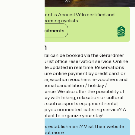
2
/
2
This establishment is Accueil Vélo certified and
commits to welcoming cyclists.
View its commitments
Description
This seasonal rental can be booked via the Gérardmer
Hautes Vosges tourist office reservation service. Online
availability schedule updated in real time. Reservations
available 24/7. Secure online payment by credit card, or
payment by cheque, vacation vouchers, e-vouchers and
bank transfer. Optional cancellation / holiday /
interruption insurance. We also offer the possibility of
enhancing your stay with hiking, relaxation or cultural
activities; services such as sports equipment rental,
Pocket wifi to keep you connected, catering service? A
single point of contact to organize your stay!
Interested in this establishment? Visit their website
to book or find out more.