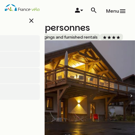
Skip
to
Menu
main
close
content
Chalet 8 personnes
Accueil Vélo
Lodgings and furnished rentals