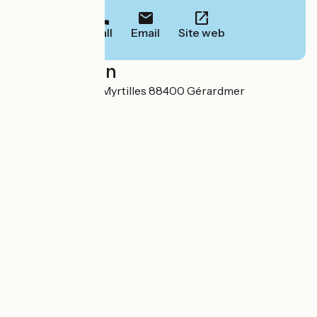
Call
Email
Site web
Localisation
42 A Chemin des Myrtilles 88400 Gérardmer