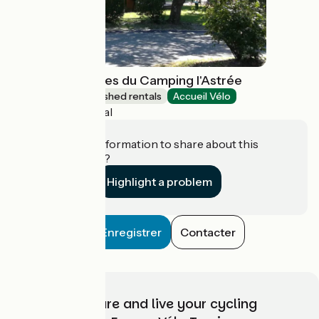
Chalets Vacances du Camping l'Astrée
Lodgings and furnished rentals
Accueil Vélo
Bourg-Argental
Do you have information to share about this
establishment?
Highlight a problem
Enregistrer
Contacter
Choose, prepare and live your cycling