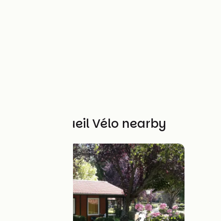
Other Accueil Vélo nearby