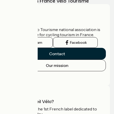
adventure with France Vélo Tourisme
Who are we?
The France Vélo Tourisme national association is
the official guide for cycling tourism in France.
Instagram
Facebook
Contact
Our mission
Press area
Pro area
What is Accueil Vélo?
Accueil Vélo is the 1st French label dedicated to