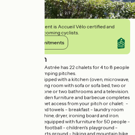
2
/
7
This establishment is Accueil Vélo certified and
commits to welcoming cyclists.
View its commitments
Description
The Domaine de l'Astrée has 22 chalets for 4 to 8 people
and also has 16 camping pitches.
Each chalet is equipped with a kitchen (oven, microwave,
dishwasher...), a living room with sofa or sofa bed, two or
three bedrooms, one or two bathrooms and a television.
A terrace with garden furniture and barbecue completes
the set. Wifi internet access from your pitch or chalet: -
rental of sheets and towels - breakfast - laundry room
with washing machine, dryer, ironing board and iron.
On site : - a room equipped with furniture for 50 people -
table tennis, table football - children's playground -
tennis - multi-sports ground - hiking and mountain bike