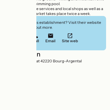
trails - summer swimming pool.
In the village: all the services and local shops as well as a
cinema and the market takes place twice a week.
Interested in this establishment? Visit their website
to book or find out more.
Call
Email
Site web
Localisation
2 Chemin de Vernat 42220 Bourg-Argental