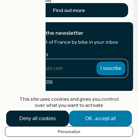
cyclists on holiday.
Find out more
I subscribe to the newsletter
Receive the best of France by bike in your inbox
every month.
My email address
My
email
address
Registration terms
Funded as part of Destination France
This site uses cookies and gives you control
over what you want to activate
Deny all cookies
OK, accept all
Accueil Vélo Pro
Contact
Personalize
Legal notice
EN