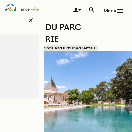
Skip
to
Menu
main
close
content
CHATEAU DU PARC -
L'ORANGERIE
Accueil Vélo
Lodgings and furnished rentals