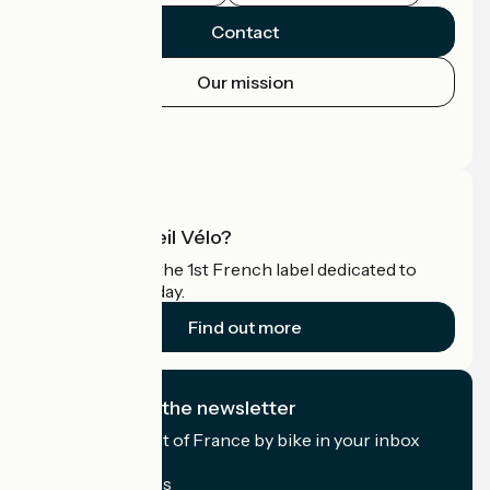
Contact
Our mission
Press area
Pro area
What is Accueil Vélo?
Accueil Vélo is the 1st French label dedicated to
cyclists on holiday.
Find out more
I subscribe to the newsletter
Receive the best of France by bike in your inbox
every month.
My email address