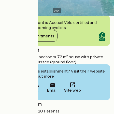
2
/
23
This establishment is Accueil Vélo certified and
commits to welcoming cyclists.
View its commitments
Description
For 1 to 2 people, 1 bedroom, 72 m² house with private
spa, magnificent terrace (ground floor).
Interested in this establishment? Visit their website
to book or find out more.
Call
Email
Site web
Localisation
Route de Caux 34120 Pézenas