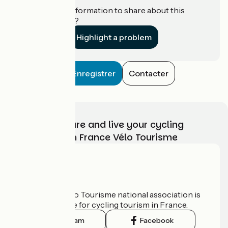
Do you have information to share about this
establishment?
Highlight a problem
Enregistrer
Contacter
Choose, prepare and live your cycling
adventure with France Vélo Tourisme
Who are we?
The France Vélo Tourisme national association is
the official guide for cycling tourism in France.
Instagram
Facebook