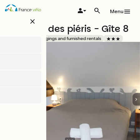
Skip
to
Menu
main
close
content
Domaine des piéris - Gîte 8
Accueil Vélo
Lodgings and furnished rentals