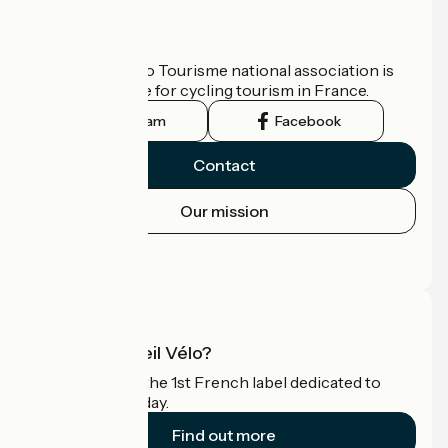
Who are we?
The France Vélo Tourisme national association is
the official guide for cycling tourism in France.
Instagram
Facebook
Contact
Our mission
Press area
Pro area
What is Accueil Vélo?
Accueil Vélo is the 1st French label dedicated to
cyclists on holiday.
Find out more