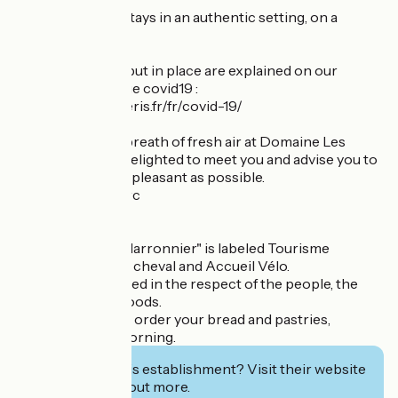
Come and enjoy stays in an authentic setting, on a
human scale!
All the measures put in place are explained on our
website at the page covid19 :
https://www.lespieris.fr/fr/covid-19/
Come and take a breath of fresh air at Domaine Les
Piéris, we will be delighted to meet you and advise you to
make your stay as pleasant as possible.
Laurence and Marc
Last information :
The cottage "Le Marronnier" is labeled Tourisme
Handicap, Accueil cheval and Accueil Vélo.
Your pet is accepted in the respect of the people, the
animals and the goods.
If you wish, we can order your bread and pastries,
delivered every morning.
Interested in this establishment? Visit their website
to book or find out more.