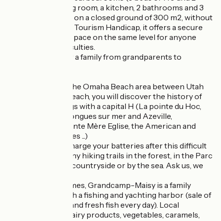
beds of 90), a living room, a kitchen, 2 bathrooms and 3
toilets. The whole on a closed ground of 300 m2, without
opposite. Labeled Tourism Handicap, it offers a secure
and comfortable space on the same level for anyone
with mobility difficulties.
It is ideal to gather a family from grandparents to
grandchildren.
Ideally located in the Omaha Beach area between Utah
Beach and Gold Beach, you will discover the history of
the D-Day landings with a capital H (La pointe du Hoc,
the batteries of Longues sur mer and Azeville,
Arromanches, Sainte Mère Eglise, the American and
German cemeteries ...)
If you need to recharge your batteries after this difficult
year, there are many hiking trails in the forest, in the Parc
des Marais, in the countryside or by the sea. Ask us, we
will show you.
For the gastronomes, Grandcamp-Maisy is a family
seaside resort with a fishing and yachting harbor (sale of
shellfish, oysters and fresh fish every day). Local
producers offer dairy products, vegetables, caramels,