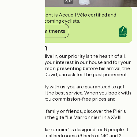
2
/
12
This establishment is Accueil Vélo certified and
commits to welcoming cyclists.
View its commitments
Description
In the context we live in, our priority is the health of all.
We thank you for your interest in our house and for your
trust in us. Any person presenting before his arrival, the
symptoms of the Covid, can ask for the postponement
of the stay
By booking directly with us, you are guaranteed to get
the best price and the best service. When you book with
us, we guarantee you commission-free prices and
exclusive offers
For your stay with family or friends, discover the Piéris
domain and stay in the gite "Le Marronnier" in a XVIII
century farm.
The cottage "Le Marronnier" is designed for 8 people. It
is composed of 4 real bedrooms (3 beds of 140 and 2