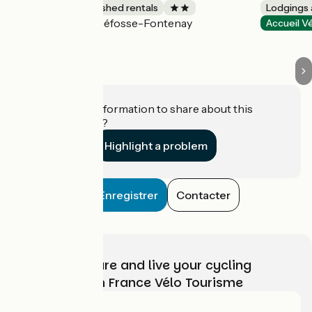
Lodgings and furnished rentals
Lodgings 
Géfosse-Fontenay
Accueil Vélo
Accueil V
Do you have information to share about this
establishment?
Highlight a problem
Enregistrer
Contacter
Choose, prepare and live your cycling
adventure with France Vélo Tourisme