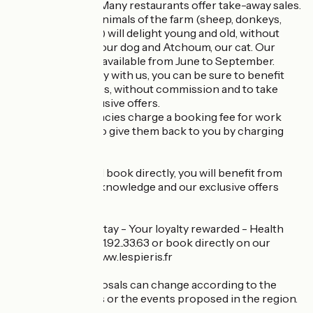
cider products...). Many restaurants offer take-away sales.
On the spot, the animals of the farm (sheep, donkeys,
chickens, turkeys) will delight young and old, without
forgetting Oscar, our dog and Atchoum, our cat. Our
swimming pool is available from June to September.
If you book directly with us, you can be sure to benefit
from the best rates, without commission and to take
advantage of exclusive offers.
Online travel agencies charge a booking fee for work
done. We prefer to give them back to you by charging
you less.
So, contact us and book directly, you will benefit from
our services, our knowledge and our exclusive offers
such as:
Early bird - Long stay - Your loyalty rewarded - Health
staff ... Call us: 02.31.92..33.63 or book directly on our
website: https://www.lespieris.fr
These price proposals can change according to the
seasons, the news or the events proposed in the region.