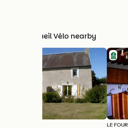
Other Accueil Vélo nearby
La Boulangerie
LE FOU