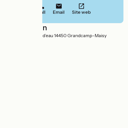
Call
Email
Site web
Localisation
29 rue du château d’eau 14450 Grandcamp-Maisy