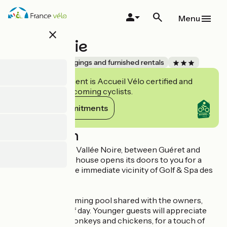
Skip
to
Menu
main
close
content
Fontarabie
Accueil Vélo
Lodgings and furnished rentals
This establishment is Accueil Vélo certified and
commits to welcoming cyclists.
View its commitments
Description
In the heart of the Vallée Noire, between Guéret and
Châteauroux, this house opens its doors to you for a
peaceful stay in the immediate vicinity of Golf & Spa des
Dryades.
Relax by the swimming pool shared with the owners,
ideal at any time of day. Younger guests will appreciate
the presence of donkeys and chickens, for a touch of