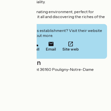
nature and conviviality.
A peaceful, rejuvenating environment, perfect for
getting away from it all and discovering the riches of the
Berry region.
Interested in this establishment? Visit their website
to book or find out more.
Call
Email
Site web
Localisation
6 Route de Crevant 36160 Pouligny-Notre-Dame