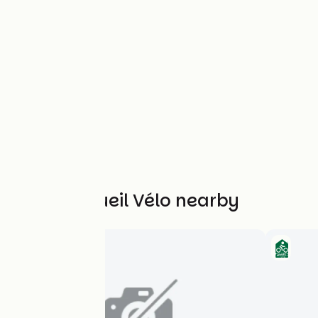
Other Accueil Vélo nearby