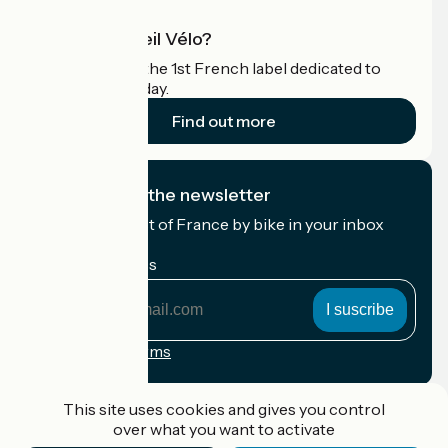
What is Accueil Vélo?
Accueil Vélo is the 1st French label dedicated to
cyclists on holiday.
Find out more
I subscribe to the newsletter
Receive the best of France by bike in your inbox
every month.
My email address
My
email
address
Registration terms
Funded as part of Destination France
This site uses cookies and gives you control
over what you want to activate