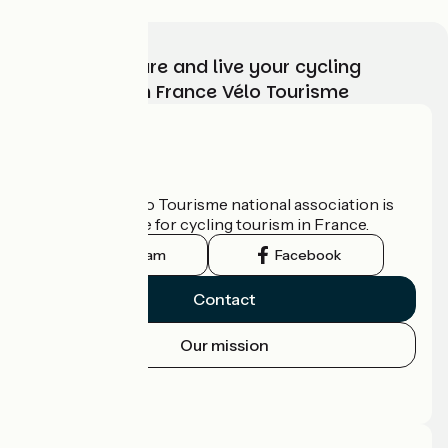
Choose, prepare and live your cycling
adventure with France Vélo Tourisme
Who are we?
The France Vélo Tourisme national association is
the official guide for cycling tourism in France.
Instagram
Facebook
Contact
Our mission
Press area
Pro area