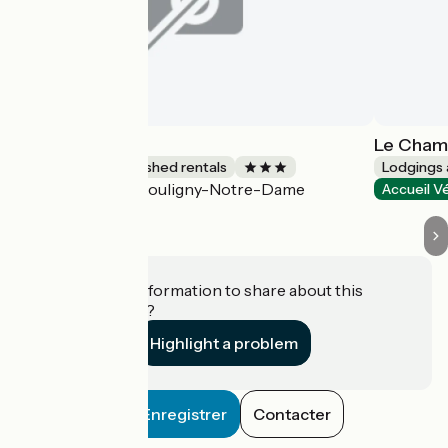
Fontarabie
Le Cham
Lodgings and furnished rentals
Lodgings 
Pouligny-Notre-Dame
Accueil Vélo
Accueil V
Do you have information to share about this
establishment?
Highlight a problem
Enregistrer
Contacter