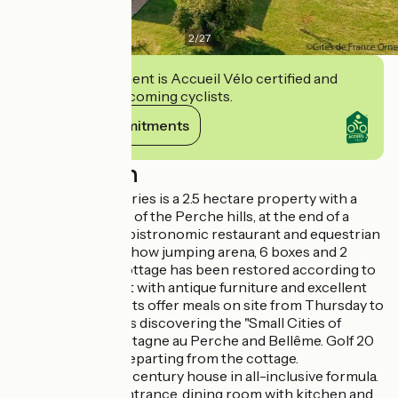
2
/
27
This establishment is Accueil Vélo certified and
commits to welcoming cyclists.
View its commitments
Description
Le Bistrot des Écuries is a 2.5 hectare property with a
breathtaking view of the Perche hills, at the end of a
small road, with a bistronomic restaurant and equestrian
facilities on site (show jumping arena, 6 boxes and 2
paddocks). The cottage has been restored according to
the rules of the art with antique furniture and excellent
comfort. Your hosts offer meals on site from Thursday to
Sunday. Don't miss discovering the "Small Cities of
Character" of Mortagne au Perche and Bellême. Golf 20
km. Hiking trails departing from the cottage.
Independent 17th century house in all-inclusive formula.
- Ground floor : entrance, dining room with kitchen and