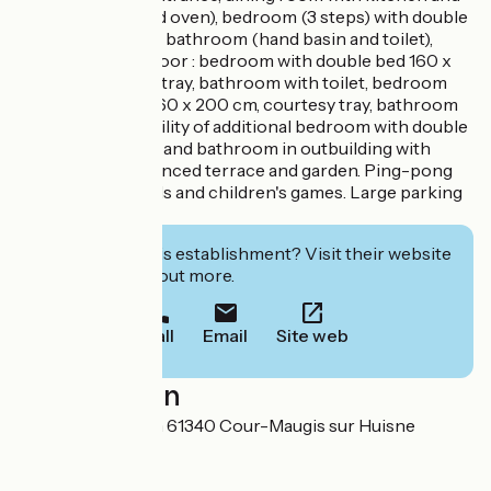
living room (bread oven), bedroom (3 steps) with double
bed 160 x 200 cm, bathroom (hand basin and toilet),
laundry room. - Floor : bedroom with double bed 160 x
200 cm, courtesy tray, bathroom with toilet, bedroom
with double bed 160 x 200 cm, courtesy tray, bathroom
with toilet, Possibility of additional bedroom with double
bed 160 x 200 cm and bathroom in outbuilding with
supplement. Unfenced terrace and garden. Ping-pong
table, bowling, balls and children's games. Large parking
lot.
Interested in this establishment? Visit their website
to book or find out more.
Call
Email
Site web
Localisation
La Grande Maison 61340 Cour-Maugis sur Huisne