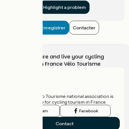
Highlight a problem
Enregistrer
Contacter
Choose, prepare and live your cycling
adventure with France Vélo Tourisme
Who are we?
The France Vélo Tourisme national association is
the official guide for cycling tourism in France.
Instagram
Facebook
Contact