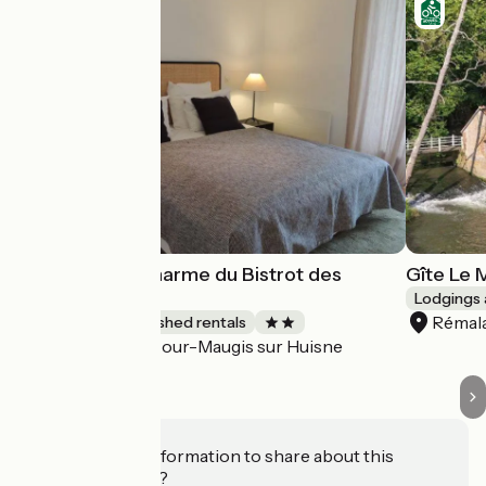
Petit Gite de Charme du Bistrot des
Gîte Le 
Ecuries
Lodgings 
Rémal
Lodgings and furnished rentals
Cour-Maugis sur Huisne
Accueil Vélo
Do you have information to share about this
establishment?