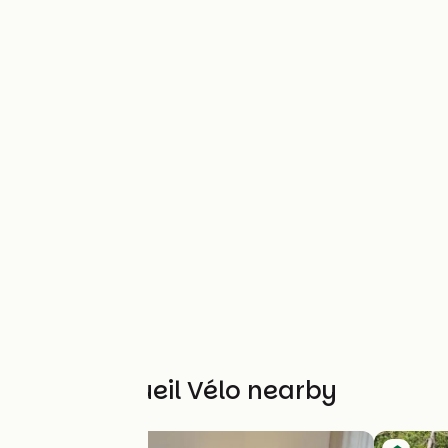
Other Accueil Vélo nearby