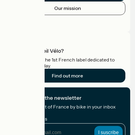
Our mission
Press area
Pro area
What is Accueil Vélo?
Accueil Vélo is the 1st French label dedicated to
cyclists on holiday.
Find out more
I subscribe to the newsletter
Receive the best of France by bike in your inbox
every month.
My email address
My