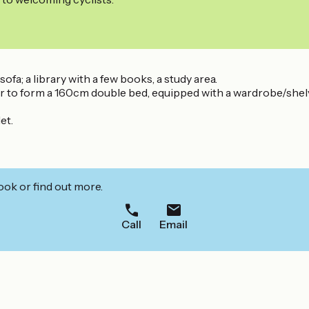
ofa; a library with a few books, a study area.
to form a 160cm double bed, equipped with a wardrobe/shelves
et.
ook or find out more.
Call
Email