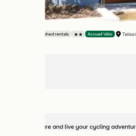
Gîte Chez Maïe
Taliss
Lodgings and furnished rentals
Accueil Vélo
Choose, prepare and live your cycling adventur