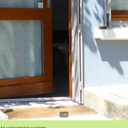
1
/
15
 to welcoming cyclists.