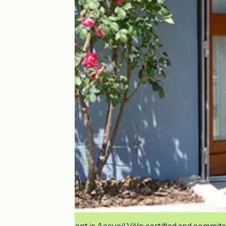
This establishment is Accueil Vélo certified and commits