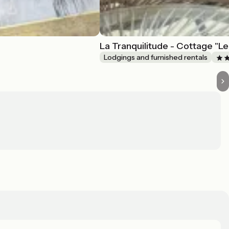
La Tranquilitude - Cottage "Le
Lodgings and furnished rentals