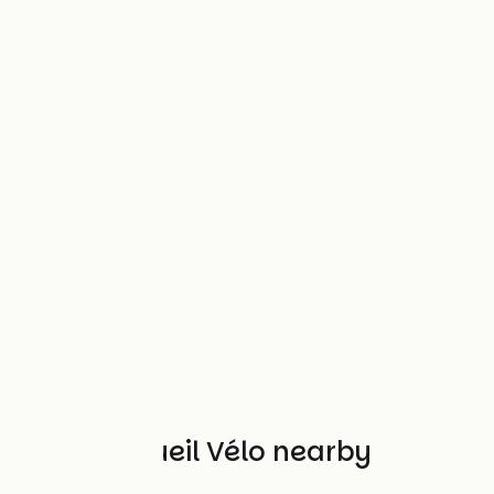
Other Accueil Vélo nearby