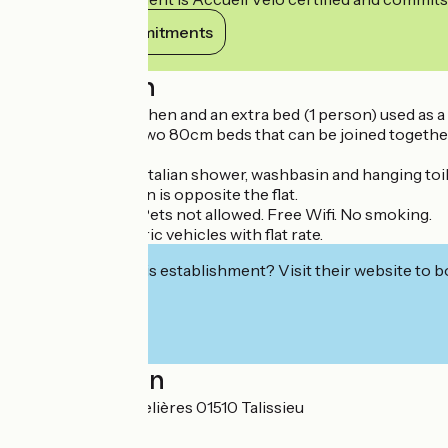
View its commitments
Description
A living room/kitchen and an extra bed (1 person) used as a s
A bedroom with two 80cm beds that can be joined together 
of drawers.
A bathroom with Italian shower, washbasin and hanging toil
The private garden is opposite the flat.
Private car park. Pets not allowed. Free Wifi. No smoking.
Charger for electric vehicles with flat rate.
Interested in this establishment? Visit their website to b
Localisation
52 allée des Chapelières 01510 Talissieu