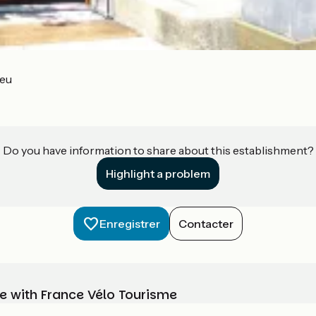
ieu
Do you have information to share about this establishment?
Highlight a problem
Enregistrer
Contacter
e with France Vélo Tourisme