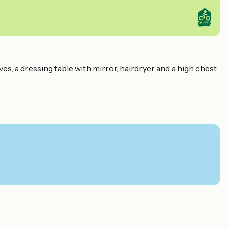
, a dressing table with mirror, hairdryer and a high chest