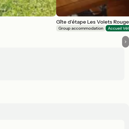
Gîte d'étape Les Volets Roug
Group accommodation
Accueil Vé