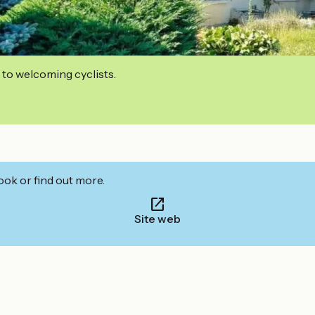
 to welcoming cyclists.
ook or find out more.
Site web