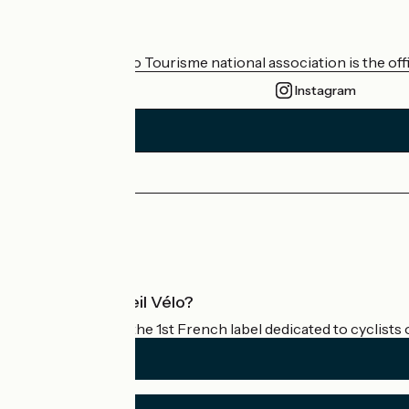
Who are we?
The France Vélo Tourisme national association is the offic
Instagram
Press area
Pro area
What is Accueil Vélo?
Accueil Vélo is the 1st French label dedicated to cyclists 