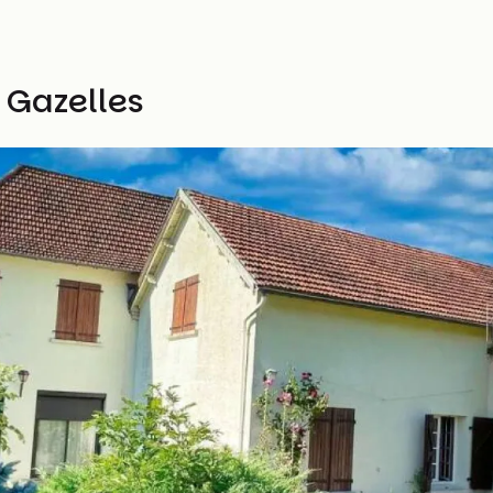
 Gazelles