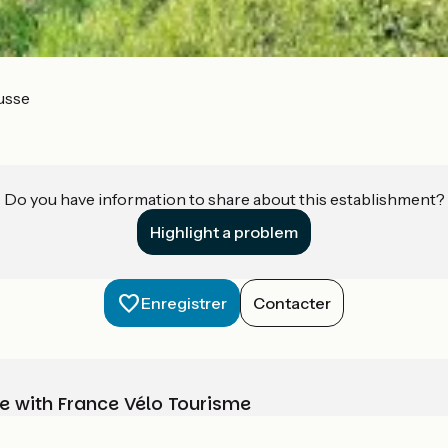
usse
Do you have information to share about this establishment?
Highlight a problem
Enregistrer
Contacter
e with France Vélo Tourisme