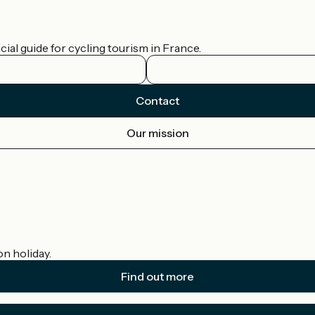
ial guide for cycling tourism in France.
Contact
Our mission
on holiday.
Find out more