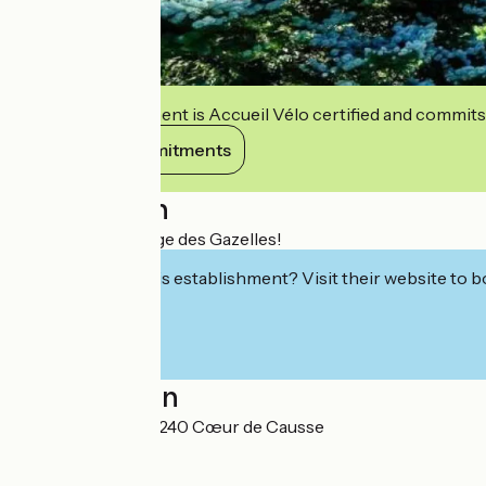
This establishment is Accueil Vélo certified and commits
View its commitments
Description
Welcome to Refuge des Gazelles!
Interested in this establishment? Visit their website to b
Localisation
6 rue du Foirail 46240 Cœur de Causse