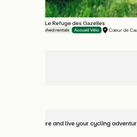
Gîte de groupe Le Refuge des Gazelles
Cœur de Ca
Lodgings and furnished rentals
Accueil Vélo
Choose, prepare and live your cycling adventur