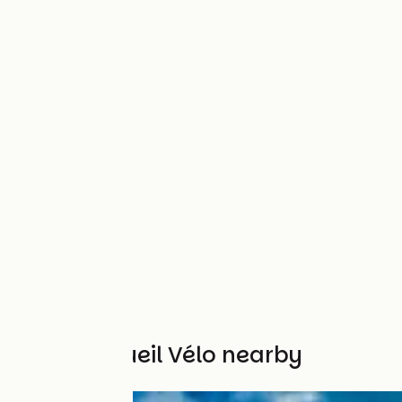
Other Accueil Vélo nearby