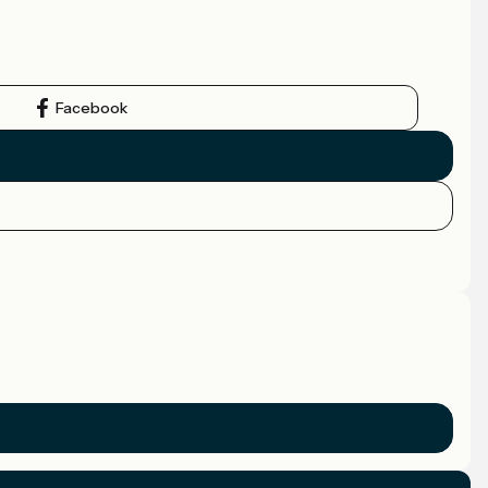
Facebook