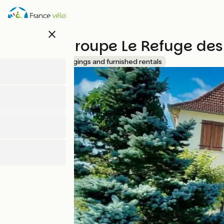
Skip
to
main
close
content
Gîte de groupe Le Refuge des
Accueil Vélo
Lodgings and furnished rentals