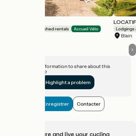
Gîte de l'Ecluse
LOCATI
Lodgings and furnished rentals
Accueil Vélo
Lodgings 
Blain
Blain
Do you have information to share about this
establishment?
Highlight a problem
Enregistrer
Contacter
Choose, prepare and live your cycling