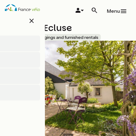
Skip
to
Menu
main
close
content
Gîte de l'Ecluse
Accueil Vélo
Lodgings and furnished rentals