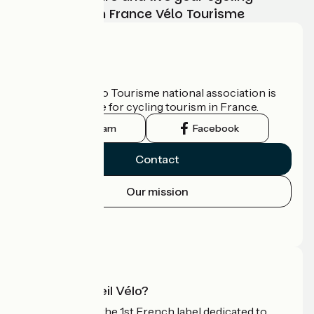
adventure with France Vélo Tourisme
Who are we?
The France Vélo Tourisme national association is
the official guide for cycling tourism in France.
Instagram
Facebook
Contact
Our mission
Press area
Pro area
What is Accueil Vélo?
Accueil Vélo is the 1st French label dedicated to