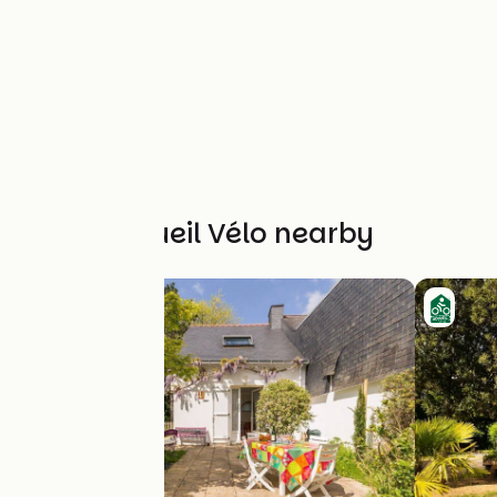
Other Accueil Vélo nearby