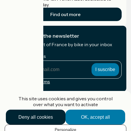
cyclists on holiday.
Find out more
I subscribe to the newsletter
Receive the best of France by bike in your inbox
every month.
My email address
My
email
address
Registration terms
Funded as part of Destination France
This site uses cookies and gives you control
over what you want to activate
Deny all cookies
OK, accept all
Accueil Vélo Pro
Contact
Personalize