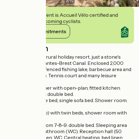
2
/
19
This establishment is Accueil Vélo certified and
commits to welcoming cyclists.
View its commitments
Description
A large house in a rural holiday resort, just a stone's
throw from the Nantes-Brest Canal. Enclosed 2,000
sq.m. garden with fenced fishing lake, barbecue area and
veranda (70 sq.m.). Tennis court and many leisure
activities.
GR.FL: Lounge/diner with open-plan, fitted kitchen.
Bedrooms 1-2-3-5: double bed.
Bedroom 4: double bed, single sofa bed. Shower room.
Bathroom. WC.
Bedroom 6 (studio) with twin beds, shower room with
WC, kitchen area.
UPSTAIRS: Bedroom 7-8-9: double bed. Sleeping area
with single bed. Bathroom (WC). Reception hall (50
people) with kitchen, WC. Central heating, bed linen,