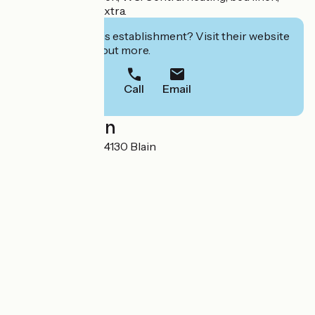
towels, firewood extra.
Interested in this establishment? Visit their website
to book or find out more.
Call
Email
Localisation
40 La Rouaudais 44130 Blain