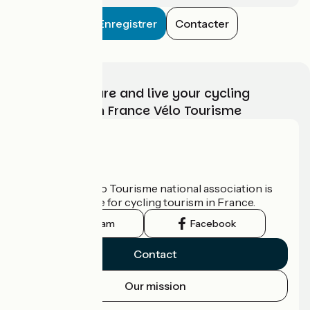
Enregistrer
Contacter
Choose, prepare and live your cycling
adventure with France Vélo Tourisme
Who are we?
The France Vélo Tourisme national association is
the official guide for cycling tourism in France.
Instagram
Facebook
Contact
Our mission
Press area