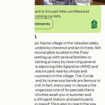
2
/
16
This establishment is Accueil Vélo certified and
commits to welcoming cyclists.
View its commitments
Description
Stay at the foot of an Alpine village in the Vésubie valley,
Mercantour surrounded by chestnut and larch trees. Set
of 8 adjoining communal gîtes located in the Puey
district. Ideal for meeting up with several families or
friends while maintaining privacy by reserving several
gîtes. Gîte Freesia is adjoining Gîte Eglantine (4106) and
Geranium (4108). Leisure park nearby, shops and
swimming pool (in summer) in the village. The Col de
Turini road (12km) and its numerous bends are famous in
the automobile world. In fact, every year in January the
Monte Carlo Rally organizes one of its specials there.
15km away, many activities await you in summer and
winter at the Camp d'Argent station, and particularly
around the Authion massif. 12km also to reach the spa