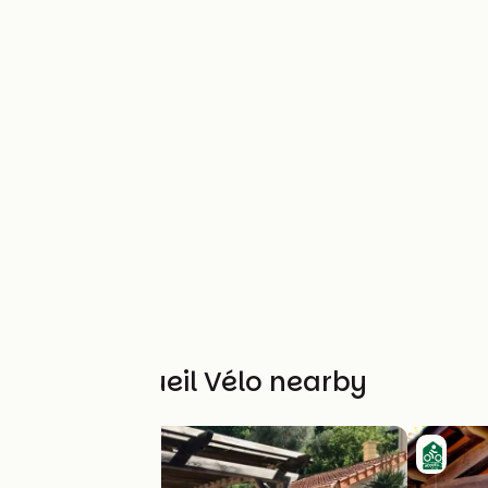
Other Accueil Vélo nearby