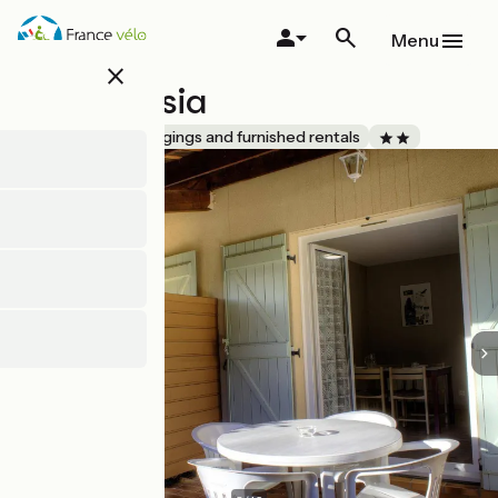
Skip
to
Menu
main
close
content
Gîte Freesia
Accueil Vélo
Lodgings and furnished rentals