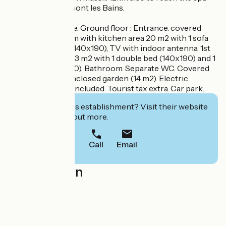
resort of Berthemont les Bains.
Freesia duplex gîte. Ground floor : Entrance. covered
porch. Living room with kitchen area 20 m2 with 1 sofa
bed for 2 people (140x190), TV with indoor antenna. 1st
floor : 1 bedroom 13 m2 with 1 double bed (140x190) and 1
single bed (90x190). Bathroom. Separate WC. Covered
terrace. Private enclosed garden (14 m2). Electric
heating. Charges included. Tourist tax extra. Car park.
Interested in this establishment? Visit their website
to book or find out more.
Call
Email
Localisation