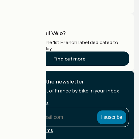
Pro area
What is Accueil Vélo?
Accueil Vélo is the 1st French label dedicated to
cyclists on holiday.
Find out more
I subscribe to the newsletter
Receive the best of France by bike in your inbox
every month.
My email address
My
email
address
Registration terms