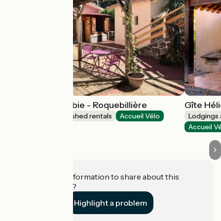
La Maison Vésubie - Roquebillière
Gîte Hél
Lodgings and furnished rentals
Accueil Vélo
Lodgings 
Roquebillière
Accueil V
Do you have information to share about this
establishment?
Highlight a problem