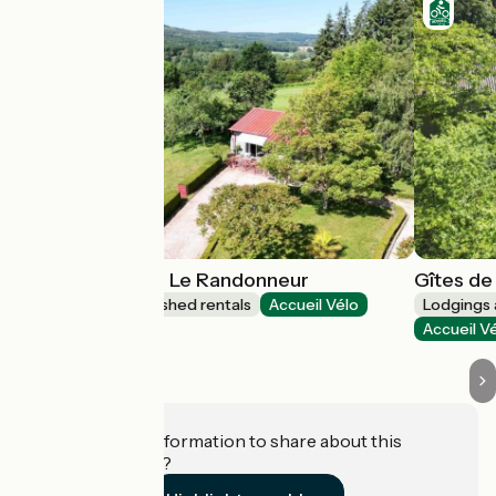
Gîtes de France Le Randonneur
Gîtes de
Lodgings and furnished rentals
Accueil Vélo
Lodgings 
Gandelain
Accueil V
Do you have information to share about this
establishment?