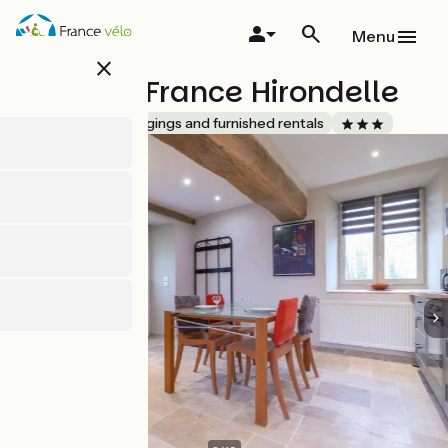
Skip
to
Menu
main
close
content
Gîtes de France Hirondelle
Accueil Vélo
Lodgings and furnished rentals