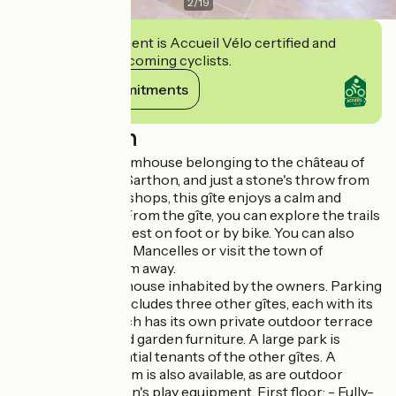
2
/
19
This establishment is Accueil Vélo certified and
commits to welcoming cyclists.
View its commitments
Description
Set in a former farmhouse belonging to the château of
Saint-Denis-sur-Sarthon, and just a stone's throw from
the village and its shops, this gîte enjoys a calm and
pleasant setting. From the gîte, you can explore the trails
of the Écouves forest on foot or by bike. You can also
explore the Alpes Mancelles or visit the town of
Alençon, just 10 km away.
Lodging in a farmhouse inhabited by the owners. Parking
on site. The site includes three other gîtes, each with its
own entrance. Each has its own private outdoor terrace
with barbecue and garden furniture. A large park is
shared with potential tenants of the other gîtes. A
shared games room is also available, as are outdoor
games and children's play equipment. First floor: - Fully-