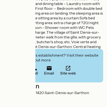
equipped kitchen and dining table - Laundry room with
washing machine First floor: - Bedroom with double bed
(140x190) and sitting area on landing: the sleeping area is
separated from the sitting area by a curtain Sofa bed
(140x190) in the sitting area: extra charge of ?20/night
per additional person - Shower room with WC Pets
welcome free of charge. The village of Saint Denis-sur-
Sarthon is a 500-meter walk from the gîte, with grocery
store, bakery, café, butcher's shop, etc. Voie verte and
Véloscénie at Saint Denis-sur-Sarthon. Central heating
Interested in this establishment? Visit their website
to book or find out more.
Call
Email
Site web
Localisation
3 La Grand'Cour 61420 Saint-Denis-sur-Sarthon