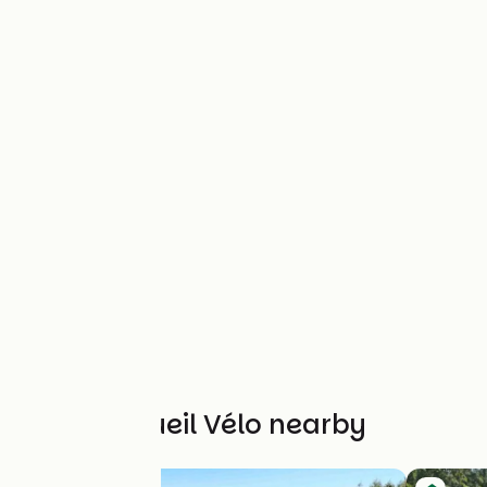
Other Accueil Vélo nearby