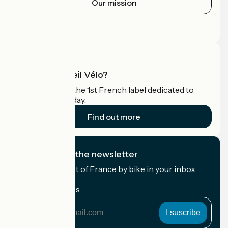
Our mission
Press area
Pro area
What is Accueil Vélo?
Accueil Vélo is the 1st French label dedicated to
cyclists on holiday.
Find out more
I subscribe to the newsletter
Receive the best of France by bike in your inbox
every month.
My email address
My
email