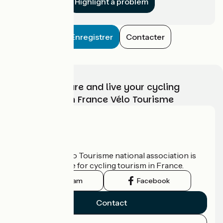
Highlight a problem
Enregistrer
Contacter
Choose, prepare and live your cycling
adventure with France Vélo Tourisme
Who are we?
The France Vélo Tourisme national association is
the official guide for cycling tourism in France.
Instagram
Facebook
Contact