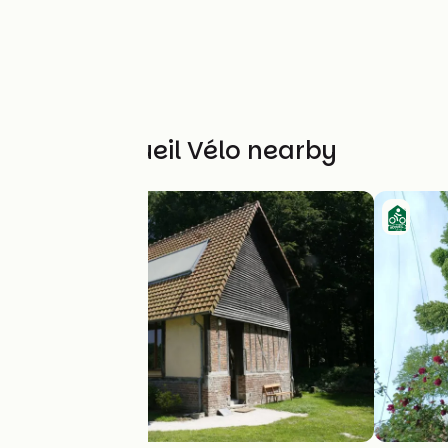
Other Accueil Vélo nearby