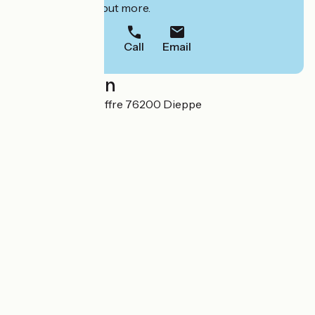
to book or find out more.
Call
Email
Localisation
18 rue Roger Lecoffre 76200 Dieppe