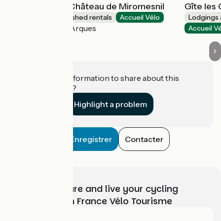
Gîte "L'Atelier" Château de Miromesnil
Gîte les
Lodgings and furnished rentals
Accueil Vélo
Lodgings 
Tourville-sur-Arques
Accueil V
Do you have information to share about this
establishment?
Highlight a problem
Enregistrer
Contacter
Choose, prepare and live your cycling
adventure with France Vélo Tourisme