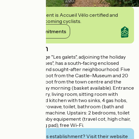
2
/
20
This establishment is Accueil Vélo certified and
commits to welcoming cyclists.
View its commitments
Description
The holiday cottage "Les galets", adjoining the holiday
cottage "Les Falaises", has a south-facing enclosed
garden in a quiet and sought-after neighbourhood. Five
minutes away on foot from the Castle-Museum and 20
minutes away on foot from the town centre and the
market on Saturday morning (basket available). Entrance
in the conservatory, living room, sitting room with
fireplace, equipped kitchen with two sinks, 4 gas hobs,
electric oven, microwave, toilet, bathroom (bath and
shower), washing machine. Upstairs: 2 bedrooms, toilet
and wash basin. Baby equipement (travel cot, high chair,
bath tub, changing pad), free Wi-Fi.
Interested in this establishment? Visit their website