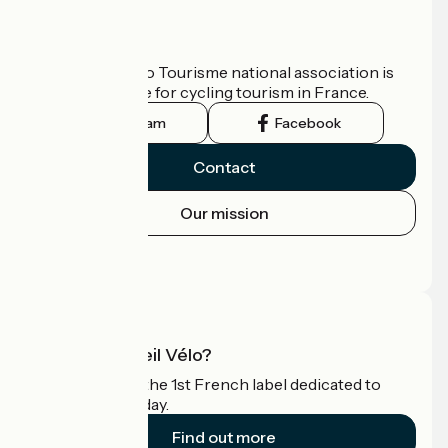
Who are we?
The France Vélo Tourisme national association is
the official guide for cycling tourism in France.
Instagram
Facebook
Contact
Our mission
Press area
Pro area
What is Accueil Vélo?
Accueil Vélo is the 1st French label dedicated to
cyclists on holiday.
Find out more