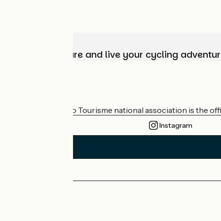
Choose, prepare and live your cycling adventur
Who are we?
The France Vélo Tourisme national association is the offic
Instagram
Press area
Pro area