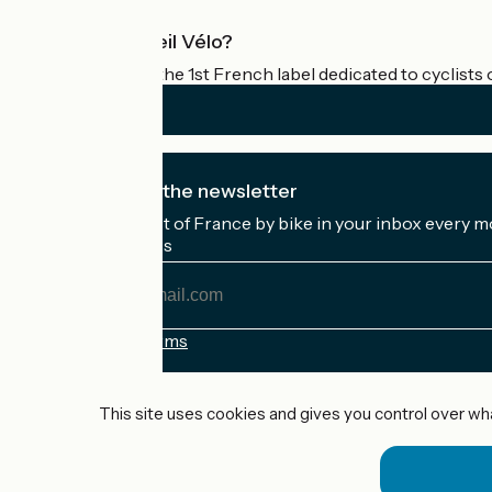
What is Accueil Vélo?
Accueil Vélo is the 1st French label dedicated to cyclists 
I subscribe to the newsletter
Receive the best of France by bike in your inbox every m
My email address
My
email
address
Registration terms
Funded as part of Destination France
This site uses cookies and gives you control over wh
Accueil Vélo Pro