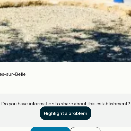
es-sur-Belle
Do you have information to share about this establishment?
Highlight a problem