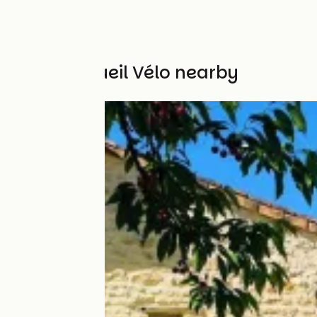
Other Accueil Vélo nearby