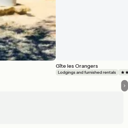
Gîte les Orangers
Lodgings and furnished rentals