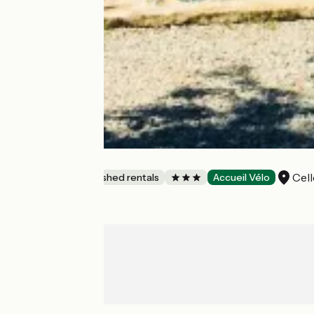
Gîte La Ponne
Cell
Lodgings and furnished rentals
Accueil Vélo