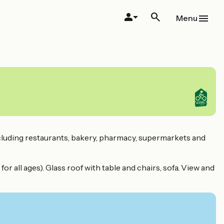
Menu
 including restaurants, bakery, pharmacy, supermarkets and
or all ages). Glass roof with table and chairs, sofa. View and