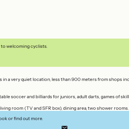
 to welcoming cyclists.
 It's in a very quiet location, less than 900 meters from shops
 soccer and billiards for juniors, adult darts, games of skill f
 living room (TV and SFR box), dining area, two shower rooms.
ook or find out more.