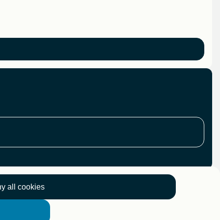
y all cookies