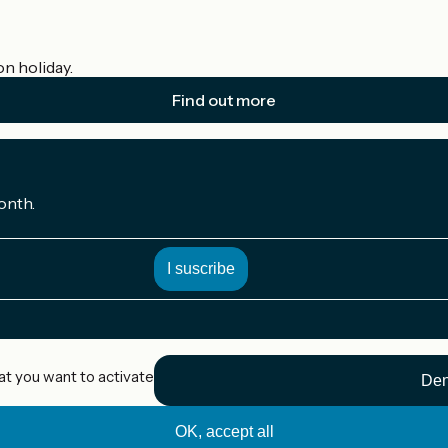
on holiday.
Find out more
onth.
at you want to activate
Den
OK, accept all