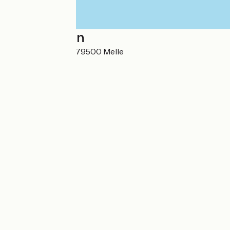
Localisation
3 Place de l'Église 79500 Melle