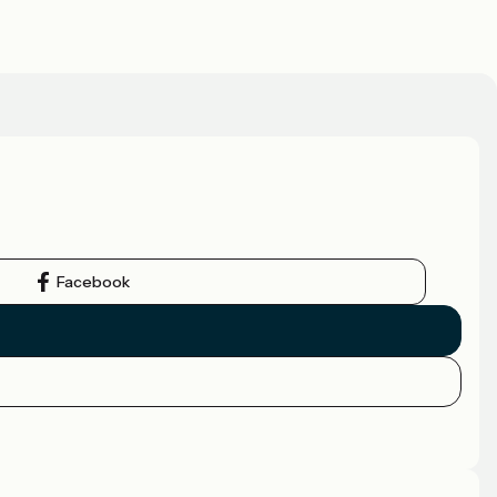
Facebook