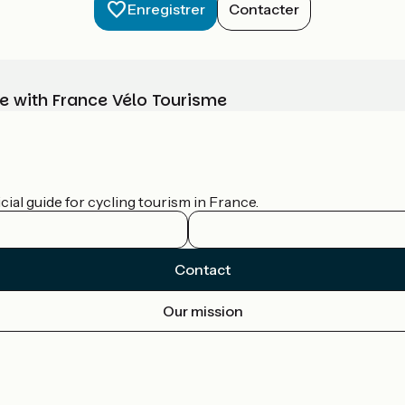
Enregistrer
Contacter
e with France Vélo Tourisme
ial guide for cycling tourism in France.
Contact
Our mission