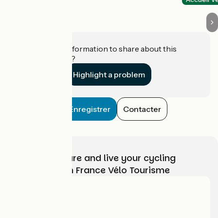
Do you have information to share about this
establishment?
Highlight a problem
Enregistrer
Contacter
Choose, prepare and live your cycling
adventure with France Vélo Tourisme
Who are we?