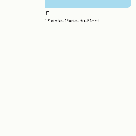
Localisation
12 la Rivière 50480 Sainte-Marie-du-Mont