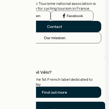
The France Vélo Tourisme national association is
the official guide for cycling tourism in France.
Instagram
Facebook
Contact
Our mission
Press area
Pro area
What is Accueil Vélo?
Accueil Vélo is the 1st French label dedicated to
cyclists on holiday.
Find out more