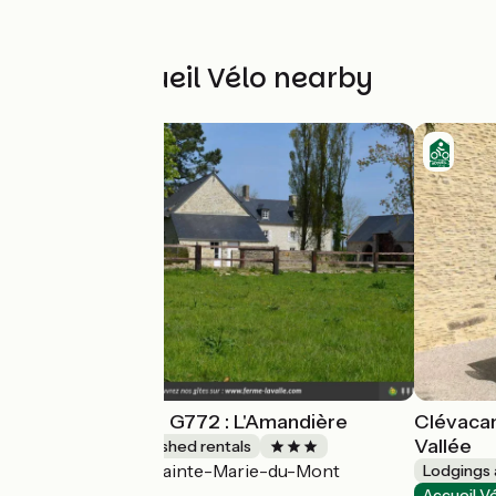
Other Accueil Vélo nearby
Gîtes de France G772 : L'Amandière
Clévacan
Vallée
Lodgings and furnished rentals
Sainte-Marie-du-Mont
Accueil Vélo
Lodgings 
Accueil V