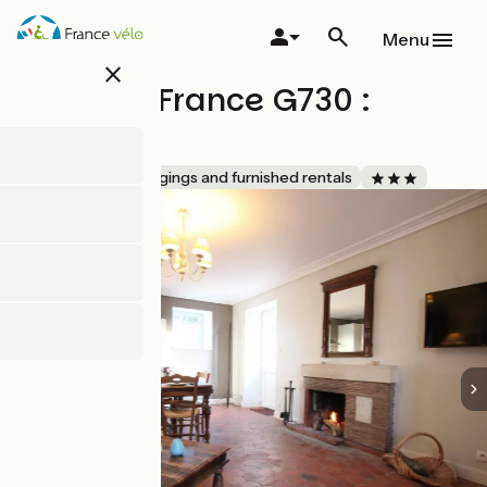
Skip
to
Menu
main
close
content
Gîtes de France G730 :
Levant
Accueil Vélo
Lodgings and furnished rentals