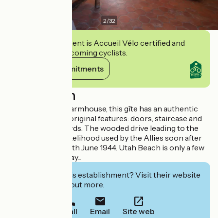
2
/
32
This establishment is Accueil Vélo certified and
commits to welcoming cyclists.
View its commitments
Description
Set in a beautiful farmhouse, this gîte has an authentic
feel and has kept original features: doors, staircase and
wooden floorboards. The wooded drive leading to the
house was in all likelihood used by the Allies soon after
the Landings on 6th June 1944. Utah Beach is only a few
hundred yards away...
Interested in this establishment? Visit their website
to book or find out more.
Call
Email
Site web