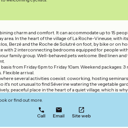
ombining charm and comfort. It can accommodate up to 15 peop
area. In the heart of the village of La Roche-Vineuse, with its s
los, Berzé and the Roche de Solutré on foot, by bike or on h
ite with 2 interconnecting bedrooms equipped for people with 
your family group. Well-behaved pets welcome. Bed linen and to
nt.
ly basis from Friday 6pm to Friday 10am. Weekend packages: 3
Flexible arrival.
where several activities coexist: coworking, hosting seminars, 
o it's not unusual to find Séverine watering the vegetable gard
lively, peaceful place in the heart of a quiet village, which is w
ook or find out more.
Call
Email
Site web