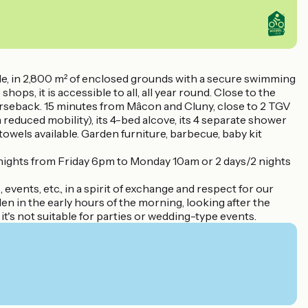
le, in 2,800 m² of enclosed grounds with a secure swimming
hops, it is accessible to all, all year round. Close to the
orseback. 15 minutes from Mâcon and Cluny, close to 2 TGV
reduced mobility), its 4-bed alcove, its 4 separate shower
wels available. Garden furniture, barbecue, baby kit
 nights from Friday 6pm to Monday 10am or 2 days/2 nights
events, etc., in a spirit of exchange and respect for our
en in the early hours of the morning, looking after the
hy it's not suitable for parties or wedding-type events.