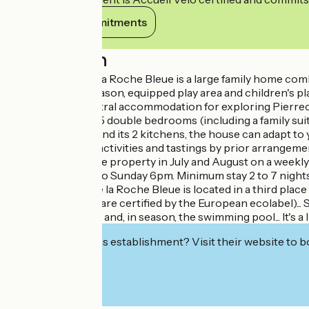
View its commitments
Description
The large gîte at La Roche Bleue is a large family home c
pool, heated in season, equipped play area and children's play 
greenway, it's central accommodation for exploring Pierrec
stations. With its 5 double bedrooms (including a family su
rooms and WCs, and its 2 kitchens, the house can adapt to 
provided. Nature activities and tastings by prior arrangeme
Privatisation of the property in July and August on a week
from Friday 6pm to Sunday 6pm. Minimum stay 2 to 7 nights. 
The Grand Gîte de la Roche Bleue is located in a third place 
environment (we are certified by the European ecolabel)... S
chickens, the mail and, in season, the swimming pool... It's a 
Interested in this establishment? Visit their website to b