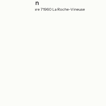
Localisation
60 avenue de la Gare 71960 La Roche-Vineuse