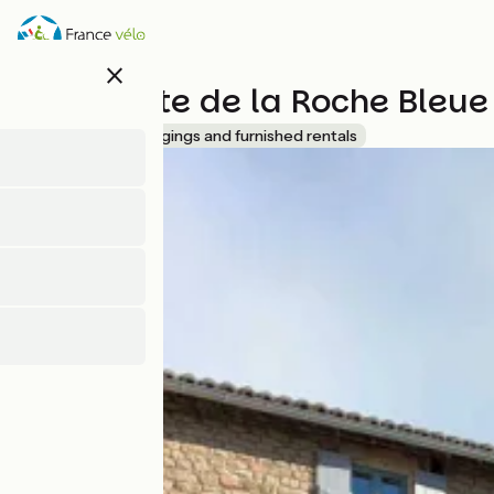
Skip
to
main
close
content
Grand gîte de la Roche Bleue
Accueil Vélo
Lodgings and furnished rentals