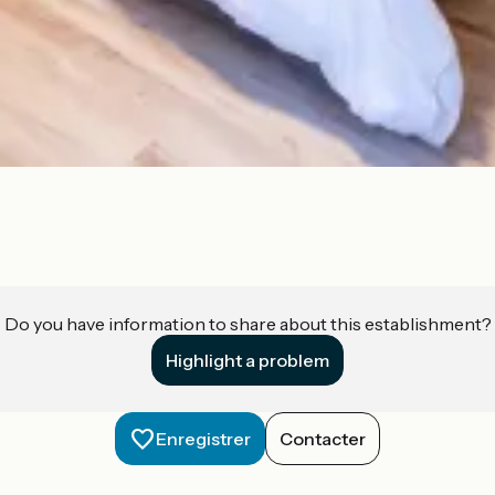
Do you have information to share about this establishment?
Highlight a problem
Enregistrer
Contacter