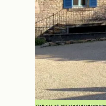
This establishment is Accueil Vélo certified and commits