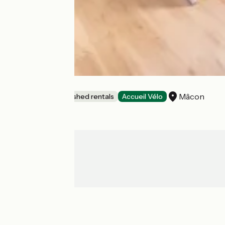
L'Hydravion
Mâcon
Lodgings and furnished rentals
Accueil Vélo