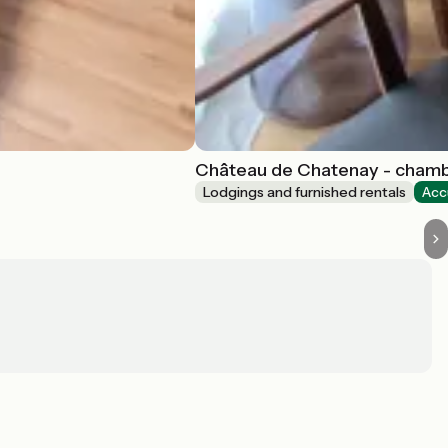
Château de Chatenay - cham
Lodgings and furnished rentals
Acc