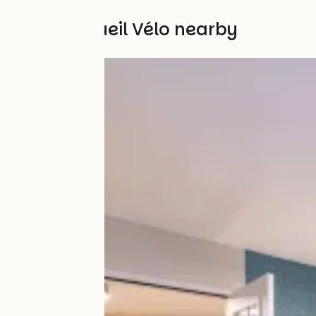
Other Accueil Vélo nearby