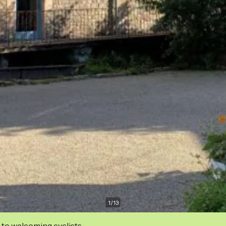
1
/
13
 to welcoming cyclists.