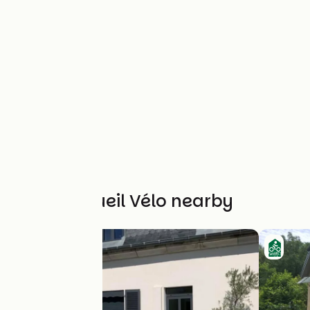
Other Accueil Vélo nearby