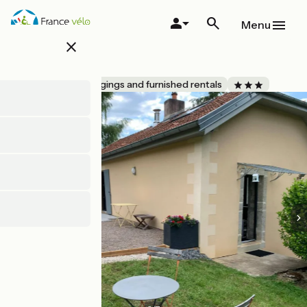
Skip
to
Menu
main
close
content
L'Annexe
Accueil Vélo
Lodgings and furnished rentals