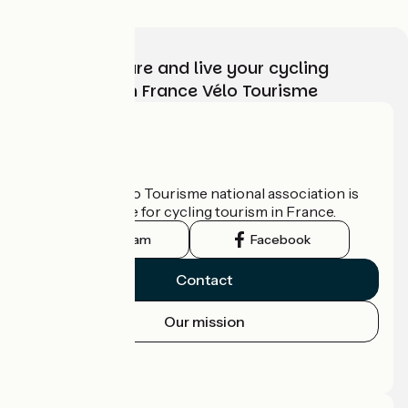
Choose, prepare and live your cycling
adventure with France Vélo Tourisme
Who are we?
The France Vélo Tourisme national association is
the official guide for cycling tourism in France.
Instagram
Facebook
Contact
Our mission
Press area
Pro area