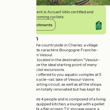
2
/
7
This establishment is Accueil Vélo certified and
commits to welcoming cyclists.
View its commitments
Description
Charming gîte in the countryside in Chariez, a village
classified as "Cité de caractère Bourgogne Franche-
Comté", 10 km from Vesoul.
This pretty house located in the destination "Vesoul -
Val de Saône" will be the ideal starting point of many
pedestrian and cyclist excursions.
Many activities are offered to you: aquatic complex at 5
km "Le Ludolac", bicycle-rail, lake of Vesoul-Vaivre,
bowling, cinema, karting circuit, as well as all the shops.
The house has been totally renovated but has kept its
authenticity.
It can accommodate 4 people and is composed of a living
room with a fully equipped kitchen, a lounge with a pellet
stove, a leather sofa, a flat-screen TV, storage space, a