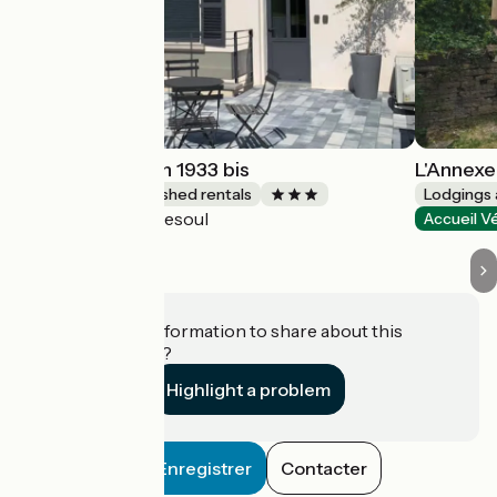
La Petite Maison 1933 bis
L'Annexe
Lodgings and furnished rentals
Lodgings 
Vesoul
Accueil Vélo
Accueil V
Do you have information to share about this
establishment?
Highlight a problem
Enregistrer
Contacter