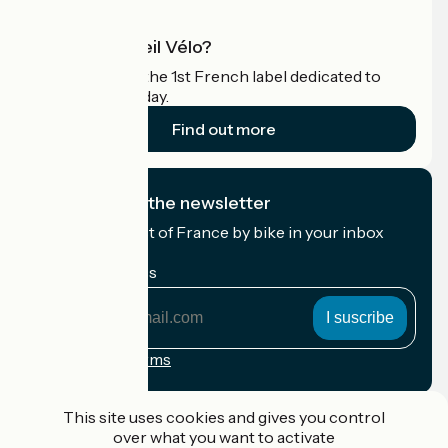
What is Accueil Vélo?
Accueil Vélo is the 1st French label dedicated to
cyclists on holiday.
Find out more
I subscribe to the newsletter
Receive the best of France by bike in your inbox
every month.
My email address
My
email
address
Registration terms
Funded as part of Destination France
This site uses cookies and gives you control
over what you want to activate