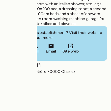
wardrobe; a bathroom with an Italian shower, a toilet; a
bedroom with a 160x200 bed, a dressing room; a second
bedroom with two 90cm beds and a chest of drawers.
Basement with linen room, washing machine, garage for
small vehicles, motorbikes and bicycles.
Interested in this establishment? Visit their website
to book or find out more.
Call
Email
Site web
Localisation
3 Impasse du Cimetière 70000 Chariez