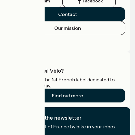
Instagram
Facebook
Contact
Our mission
Press area
Pro area
What is Accueil Vélo?
Accueil Vélo is the 1st French label dedicated to
cyclists on holiday.
Find out more
I subscribe to the newsletter
Receive the best of France by bike in your inbox
every month.