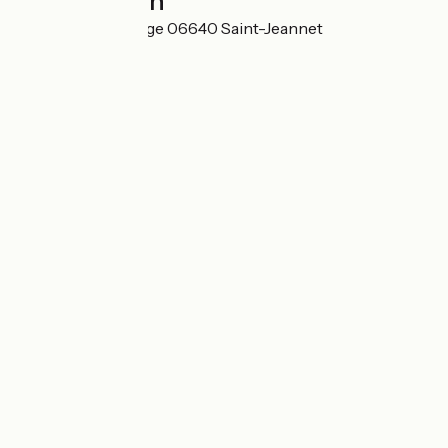
Localisation
101 rue de la Ferrage 06640 Saint-Jeannet