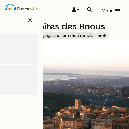
Skip
to
Menu
main
close
content
L'Azur - Gîtes des Baous
Accueil Vélo
Lodgings and furnished rentals