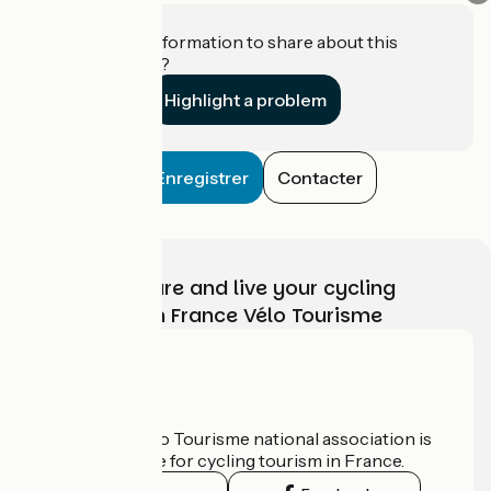
Do you have information to share about this
establishment?
Highlight a problem
Enregistrer
Contacter
Choose, prepare and live your cycling
adventure with France Vélo Tourisme
Who are we?
The France Vélo Tourisme national association is
the official guide for cycling tourism in France.