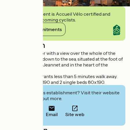
2
/
7
This establishment is Accueil Vélo certified and
commits to welcoming cyclists.
View its commitments
Description
Flat on the 1st floor with a view over the whole of the
Côte d'Azur, right down to the sea, situated at the foot of
the Baou de Saint-Jeannet and in the heart of the
medieval village.
Shops and restaurants less than 5 minutes walk away.
1 double bed 140x190 and 2 single beds 80x190.
Interested in this establishment? Visit their website
to book or find out more.
Email
Site web