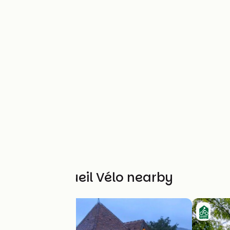
Other Accueil Vélo nearby