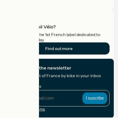
Pro area
What is Accueil Vélo?
Accueil Vélo is the 1st French label dedicated to
cyclists on holiday.
Find out more
I subscribe to the newsletter
Receive the best of France by bike in your inbox
every month.
My email address
My
email
address
Registration terms