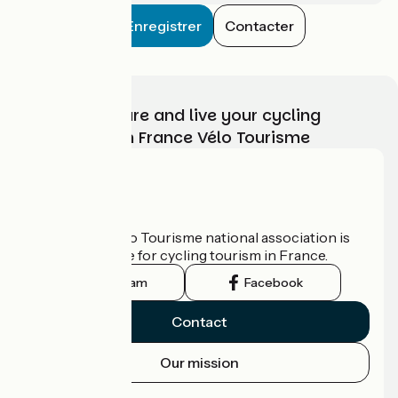
Enregistrer
Contacter
Choose, prepare and live your cycling
adventure with France Vélo Tourisme
Who are we?
The France Vélo Tourisme national association is
the official guide for cycling tourism in France.
Instagram
Facebook
Contact
Our mission
Press area