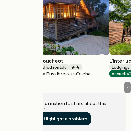
Château Clos Voucheot
L'Interlu
Lodgings and furnished rentals
Lodgings 
La Bussière-sur-Ouche
Accueil Vélo
Accueil V
Do you have information to share about this
establishment?
Highlight a problem