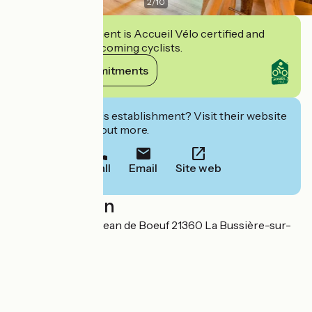
2
/
10
This establishment is Accueil Vélo certified and
commits to welcoming cyclists.
View its commitments
Interested in this establishment? Visit their website
to book or find out more.
Call
Email
Site web
Localisation
7 Route de Saint-Jean de Boeuf 21360 La Bussière-sur-
Ouche