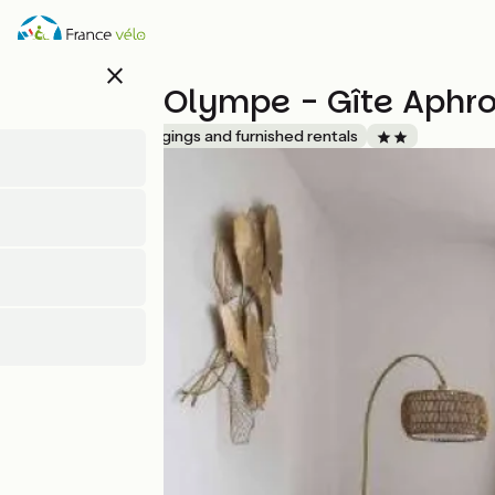
Skip
to
main
close
content
Gîte de L'Olympe - Gîte Aphro
Accueil Vélo
Lodgings and furnished rentals