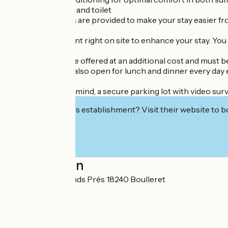
Private bathroom and toilet
Sheets and towels are provided to make your stay easier f
There’s a restaurant right on site to enhance your stay. You 
These services are offered at an additional cost and must b
The restaurant is also open for lunch and dinner every da
For your peace of mind, a secure parking lot with video sur
Interested in this establishment? Visit their website to b
Localisation
45 Route des Grands Prés 18240 Boulleret