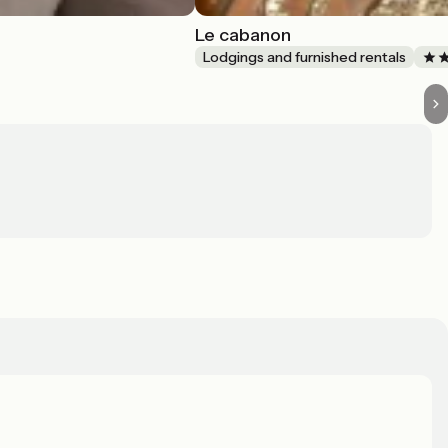
Le cabanon
Lodgings and furnished rentals