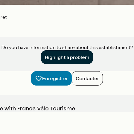
ret
Do you have information to share about this establishment?
Highlight a problem
Enregistrer
Contacter
e with France Vélo Tourisme