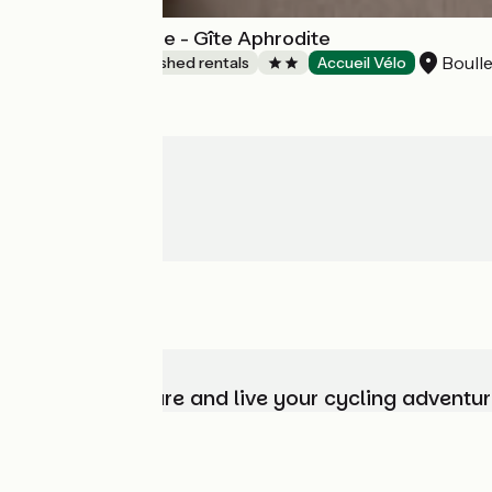
Gîte de L'Olympe - Gîte Aphrodite
Boulle
Lodgings and furnished rentals
Accueil Vélo
Choose, prepare and live your cycling adventur
Who are we?