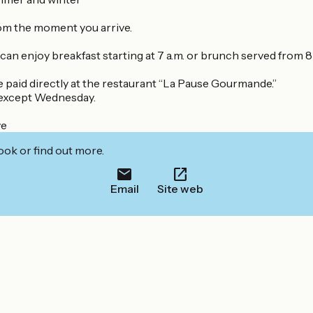
rom the moment you arrive.
can enjoy breakfast starting at 7 a.m. or brunch served from 8 a
e paid directly at the restaurant “La Pause Gourmande.”
y except Wednesday.
ve
ook or find out more.
Email
Site web