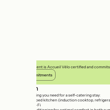
This establishment is Accueil Vélo certified and commits
View its commitments
Description
You'll find everything you need for a self-catering stay:
?Small, fully equipped kitchen (induction cooktop, refrigera
Smart TV, free Wi-Fi
Reversible air conditioning for optimal comfort in both s