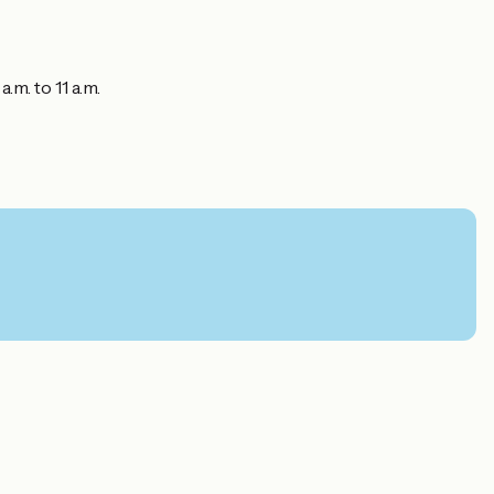
.m. to 11 a.m.