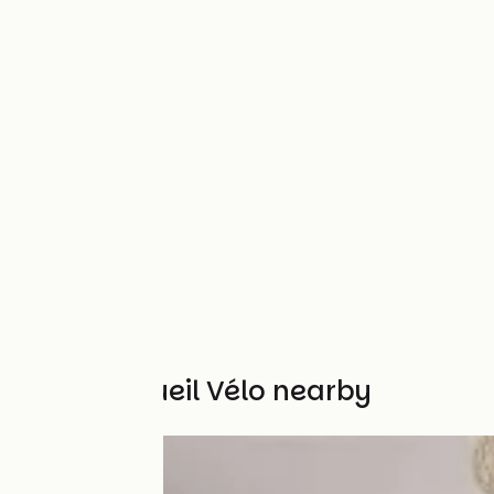
Other Accueil Vélo nearby