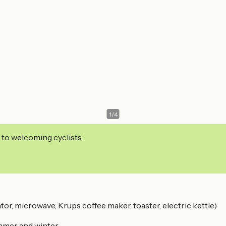
1
/
4
 to welcoming cyclists.
tor, microwave, Krups coffee maker, toaster, electric kettle)
ummer and winter