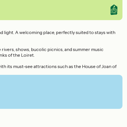
light. A welcoming place, perfectly suited to stays with
ire rivers, shows, bucolic picnics, and summer music
ks of the Loiret.
with its must-see attractions such as the House of Joan of