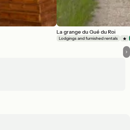
La grange du Gué du Roi
Lodgings and furnished rentals