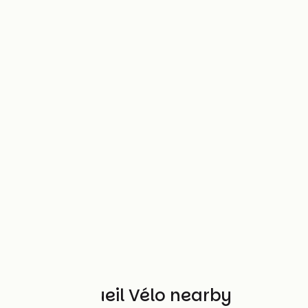
Other Accueil Vélo nearby