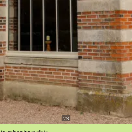
1
/
16
 to welcoming cyclists.