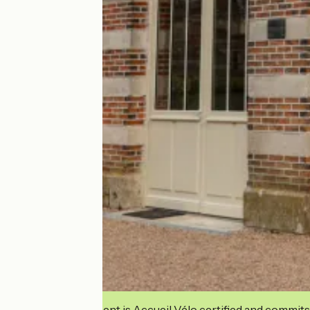
This establishment is Accueil Vélo certified and commits