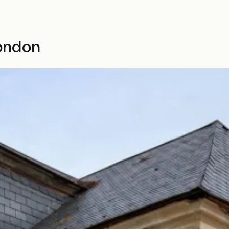
ondon