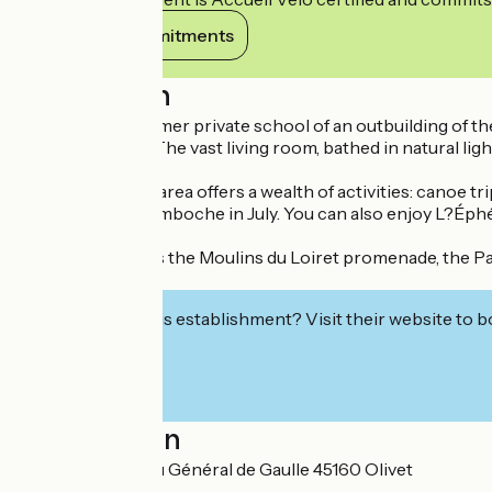
View its commitments
Description
Housed in the former private school of an outbuilding of th
family or friends. The vast living room, bathed in natural li
The surrounding area offers a wealth of activities: canoe tr
evenings at La Bamboche in July. You can also enjoy L?Éph
Nearby, don't miss the Moulins du Loiret promenade, the Parc
Arc
Interested in this establishment? Visit their website to b
Localisation
EURL 3232 Rue du Général de Gaulle 45160 Olivet