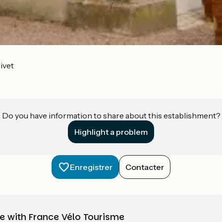
ivet
Do you have information to share about this establishment?
Highlight a problem
Enregistrer
Contacter
e with France Vélo Tourisme