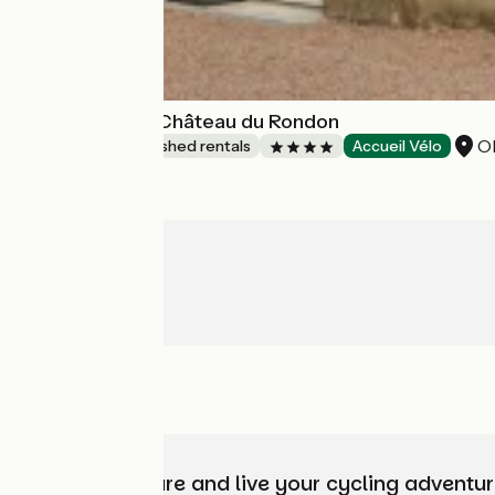
L'Orangerie du Château du Rondon
Ol
Lodgings and furnished rentals
Accueil Vélo
Choose, prepare and live your cycling adventur