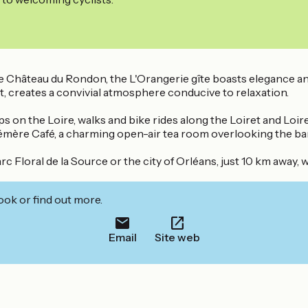
e Château du Rondon, the L'Orangerie gîte boasts elegance and 
ght, creates a convivial atmosphere conducive to relaxation.
ips on the Loire, walks and bike rides along the Loiret and Lo
émère Café, a charming open-air tea room overlooking the ban
 Floral de la Source or the city of Orléans, just 10 km away, 
ook or find out more.
Email
Site web