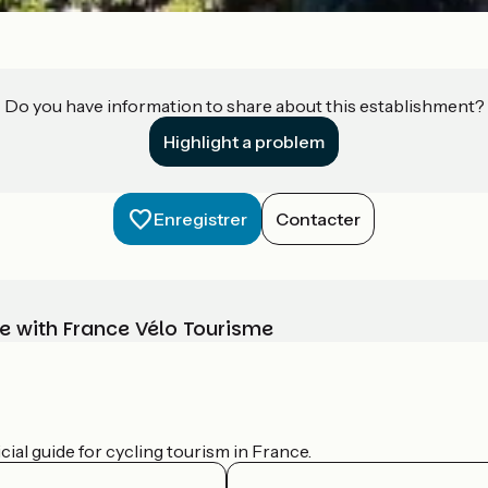
Do you have information to share about this establishment?
Highlight a problem
Enregistrer
Contacter
e with France Vélo Tourisme
ial guide for cycling tourism in France.