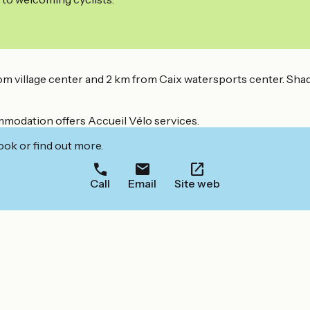
 village center and 2 km from Caix watersports center. Sha
ommodation offers Accueil Vélo services.
ook or find out more.
Call
Email
Site web