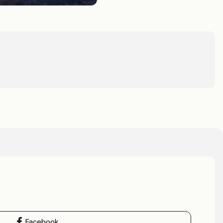
Facebook