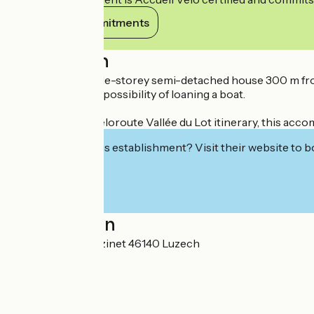
View its commitments
Description
Comfortable single-storey semi-detached house 300 m from
Fishing label with possibility of loaning a boat.
Located on the Véloroute Vallée du Lot itinerary, this acc
Interested in this establishment? Visit their website to b
Localisation
110, Route de Pouzinet 46140 Luzech