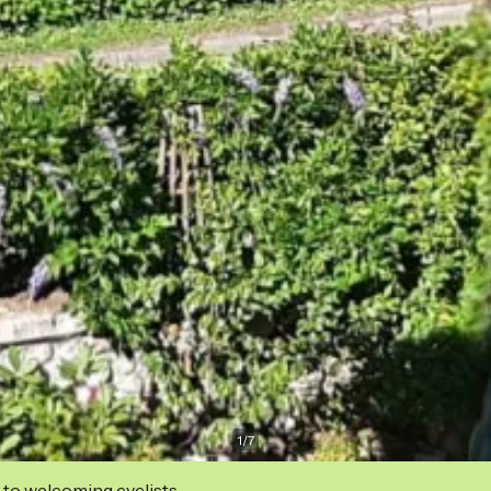
1
/
7
 to welcoming cyclists.