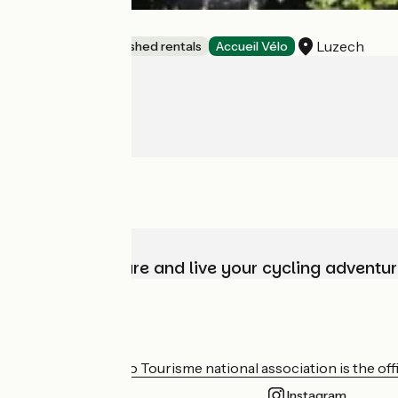
La Bergerie
Luzech
Lodgings and furnished rentals
Accueil Vélo
Choose, prepare and live your cycling adventur
Who are we?
The France Vélo Tourisme national association is the offic
Instagram