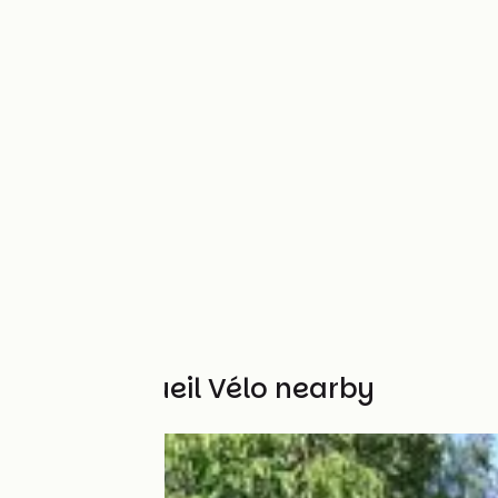
Other Accueil Vélo nearby