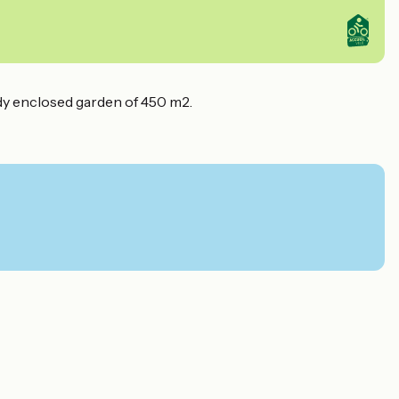
dy enclosed garden of 450 m2.