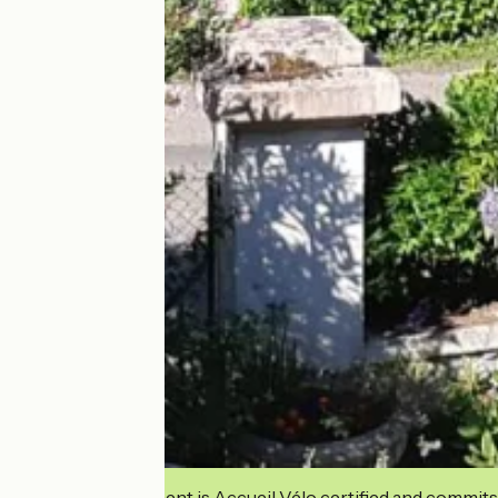
This establishment is Accueil Vélo certified and commits