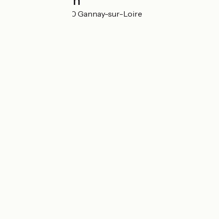
Localisation
Les Tissiers 03230 Gannay-sur-Loire