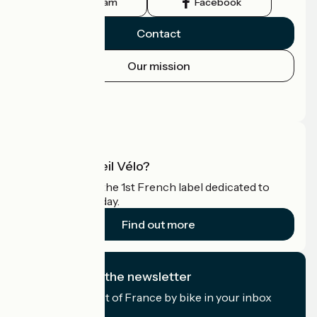
Instagram
Facebook
Contact
Our mission
Press area
Pro area
What is Accueil Vélo?
Accueil Vélo is the 1st French label dedicated to
cyclists on holiday.
Find out more
I subscribe to the newsletter
Receive the best of France by bike in your inbox
every month.