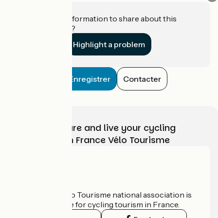
Do you have information to share about this
establishment?
Highlight a problem
Enregistrer
Contacter
Choose, prepare and live your cycling
adventure with France Vélo Tourisme
Who are we?
The France Vélo Tourisme national association is
the official guide for cycling tourism in France.