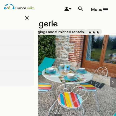
Skip
to
Menu
main
close
content
La Fromagerie
Accueil Vélo
Lodgings and furnished rentals