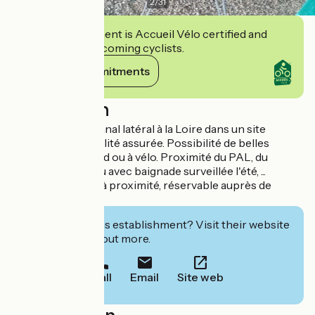
2
/
31
This establishment is Accueil Vélo certified and
commits to welcoming cyclists.
View its commitments
Description
Gîte en bord du canal latéral à la Loire dans un site
préservé. Tranquillité assurée. Possibilité de belles
promenades à pied ou à vélo. Proximité du PAL, du
Morvan, plan d'eau avec baignade surveillée l'été, ...
Terrain de tennis à proximité, réservable auprès de
hôtes.
Interested in this establishment? Visit their website
to book or find out more.
Call
Email
Site web