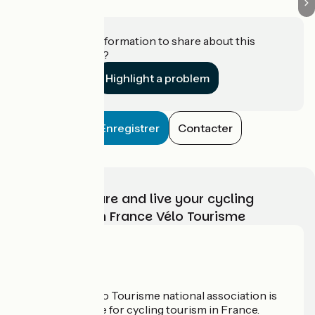
Do you have information to share about this
establishment?
Highlight a problem
Enregistrer
Contacter
Choose, prepare and live your cycling
adventure with France Vélo Tourisme
Who are we?
The France Vélo Tourisme national association is
the official guide for cycling tourism in France.