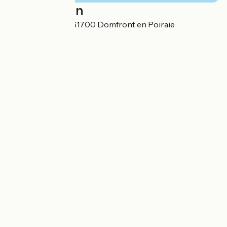
Localisation
12 Rue de la Gare 61700 Domfront en Poiraie