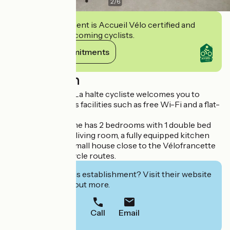
2
/
6
This establishment is Accueil Vélo certified and
commits to welcoming cyclists.
View its commitments
Description
Accommodation La halte cycliste welcomes you to
Domfront. It offers facilities such as free Wi-Fi and a flat-
screen TV.
This vacation home has 2 bedrooms with 1 double bed
and 1 single bed, a living room, a fully equipped kitchen
and 1 bathroom. Small house close to the Vélofrancette
and Véloscénie cycle routes.
Interested in this establishment? Visit their website
to book or find out more.
Call
Email