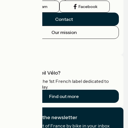
Instagram
Facebook
Contact
Our mission
Press area
Pro area
What is Accueil Vélo?
Accueil Vélo is the 1st French label dedicated to
cyclists on holiday.
Find out more
I subscribe to the newsletter
Receive the best of France by bike in your inbox