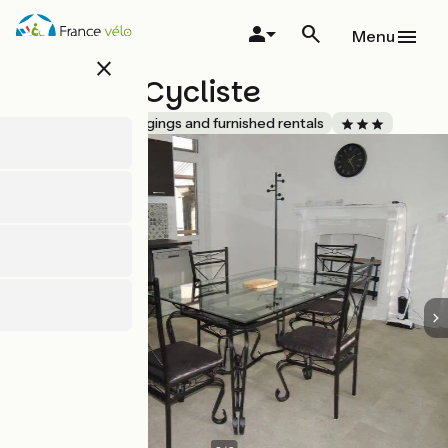
Skip
to
Menu
main
close
content
La Halte Cycliste
Accueil Vélo
Lodgings and furnished rentals