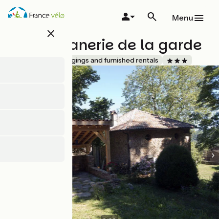
Skip
to
Menu
main
close
content
La Magnanerie de la garde
Accueil Vélo
Lodgings and furnished rentals