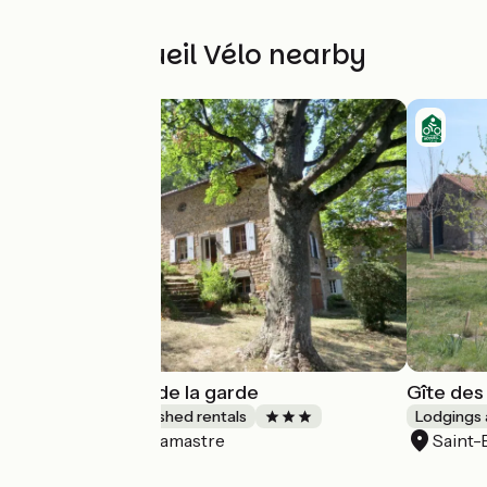
Other Accueil Vélo nearby
La Magnanerie de la garde
Gîte des
Lodgings and furnished rentals
Lodgings 
Lamastre
Saint
Accueil Vélo