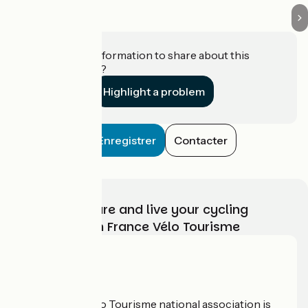
Do you have information to share about this
establishment?
Highlight a problem
Enregistrer
Contacter
Choose, prepare and live your cycling
adventure with France Vélo Tourisme
Who are we?
The France Vélo Tourisme national association is