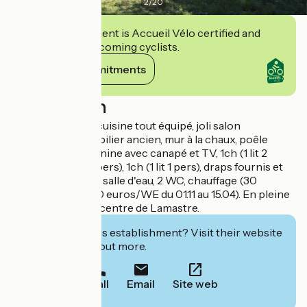
2
/
20
This establishment is Accueil Vélo certified and
commits to welcoming cyclists.
View its commitments
Description
Séjour avec coin cuisine tout équipé, joli salon
indépendant (mobilier ancien, mur à la chaux, poêle
cheminée), mezzanine avec canapé et TV, 1ch (1 lit 2
pers), 1ch (2 lits 1 pers), 1ch (1 lit 1 pers), draps fournis et
lits faits à l'arrivée, salle d'eau, 2 WC, chauffage (30
euros/semaine, 20 euros/WE du 01.11 au 15.04). En pleine
nature, à 5 min du centre de Lamastre.
Interested in this establishment? Visit their website
to book or find out more.
Call
Email
Site web