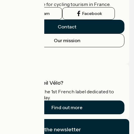
the official guide for cycling tourism in France.
Instagram
Facebook
Contact
Our mission
Press area
Pro area
What is Accueil Vélo?
Accueil Vélo is the 1st French label dedicated to
cyclists on holiday.
Find out more
I subscribe to the newsletter