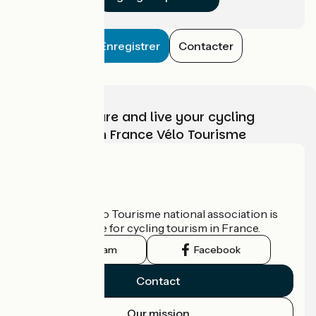
Enregistrer
Contacter
Choose, prepare and live your cycling
adventure with France Vélo Tourisme
Who are we?
The France Vélo Tourisme national association is
the official guide for cycling tourism in France.
Instagram
Facebook
Contact
Our mission