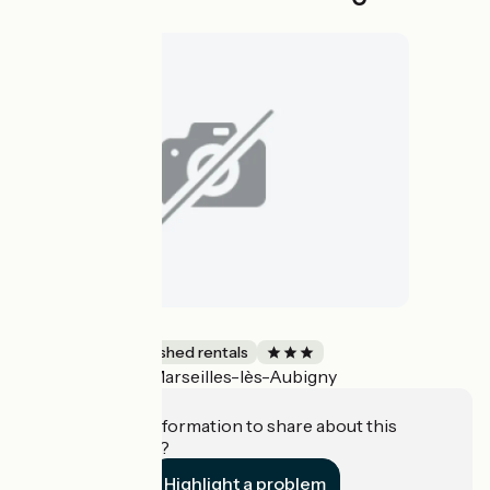
La Maisonnette
Lodgings and furnished rentals
Marseilles-lès-Aubigny
Accueil Vélo
Do you have information to share about this
establishment?
Highlight a problem