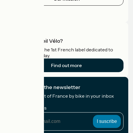
Press area
Pro area
What is Accueil Vélo?
Accueil Vélo is the 1st French label dedicated to
cyclists on holiday.
Find out more
I subscribe to the newsletter
Receive the best of France by bike in your inbox
every month.
My email address
My
email
address