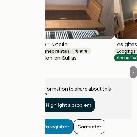
La Maréchalerie "L'Atelier"
Les gîte
Lodgings and furnished rentals
Lodgings 
Lion-en-Sullias
Accueil Vélo
Accueil V
Do you have information to share about this
establishment?
Highlight a problem
Enregistrer
Contacter