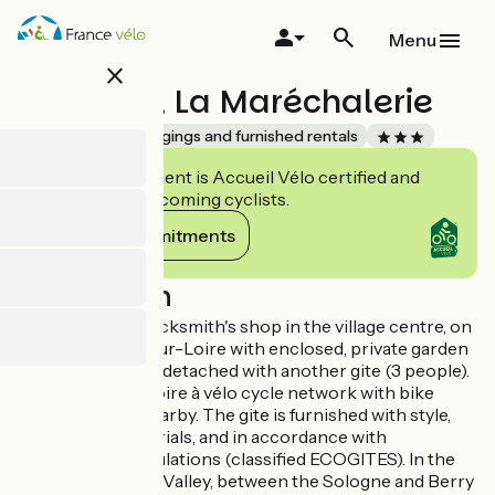
Skip
to
Menu
main
close
content
"Le Puits", La Maréchalerie
Accueil Vélo
Lodgings and furnished rentals
This establishment is Accueil Vélo certified and
commits to welcoming cyclists.
View its commitments
Description
Gite in former blacksmith's shop in the village centre, on
the way to Sully-sur-Loire with enclosed, private garden
at the back. Semi-detached with another gite (3 people).
Situated on the Loire à vélo cycle network with bike
shed, bike hire nearby. The gite is furnished with style,
with natural materials, and in accordance with
environment regulations (classified ECOGITES). In the
heart of the Loire Valley, between the Sologne and Berry