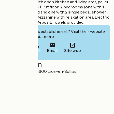
regions. Lounge with open kitchen and living area, pellet
stove (€4 per bag). First floor: 2 bedrooms (one with 1
double, 1 single bed and one with 2 single beds), shower
room with toilet. Mezzanine with relaxation area. Electric
heating upstairs. Deposit. Towels provided.
Interested in this establishment? Visit their website
to book or find out more.
Call
Email
Site web
Localisation
6, route de Sully 45600 Lion-en-Sullias