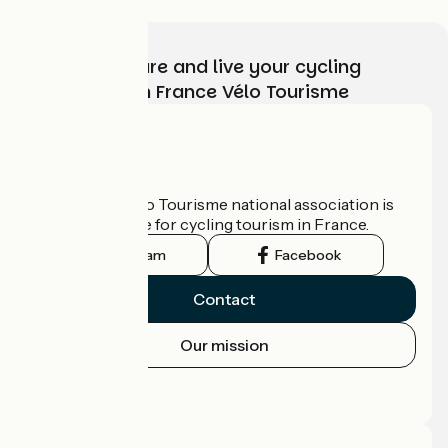
Choose, prepare and live your cycling
adventure with France Vélo Tourisme
Who are we?
The France Vélo Tourisme national association is
the official guide for cycling tourism in France.
Instagram
Facebook
Contact
Our mission
Press area
Pro area