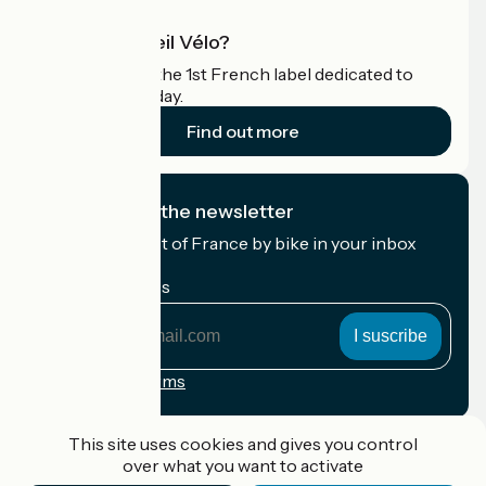
What is Accueil Vélo?
Accueil Vélo is the 1st French label dedicated to
cyclists on holiday.
Find out more
I subscribe to the newsletter
Receive the best of France by bike in your inbox
every month.
My email address
My
email
address
Registration terms
Funded as part of Destination France
This site uses cookies and gives you control
over what you want to activate