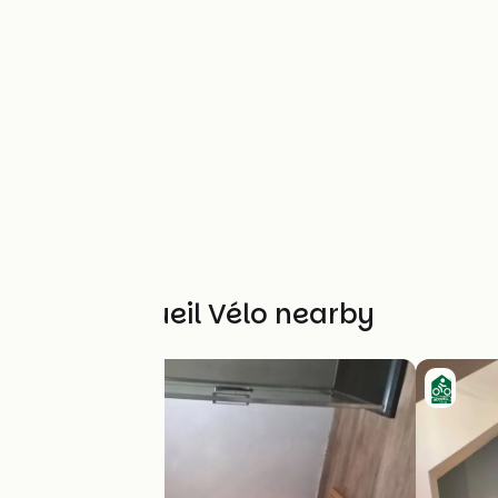
Other Accueil Vélo nearby