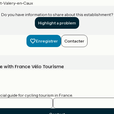
nt-Valery-en-Caux
Do you have information to share about this establishment?
Highlight a problem
Enregistrer
Contacter
e with France Vélo Tourisme
ial guide for cycling tourism in France.