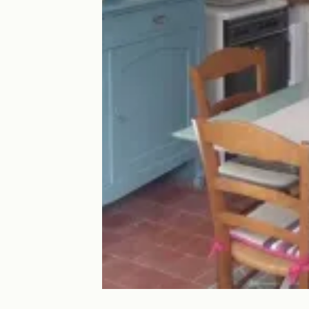
La petite côte