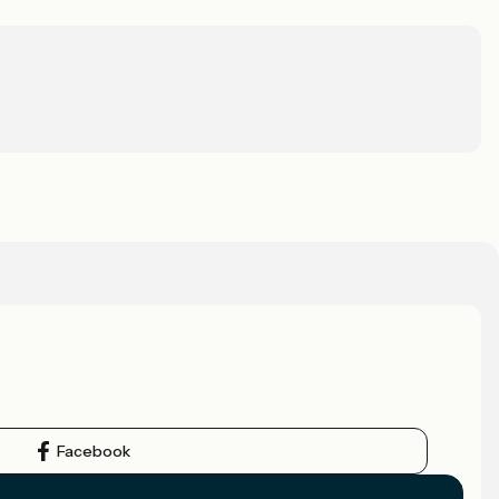
Facebook