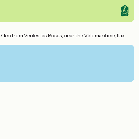
 7 km from Veules les Roses, near the Vélomaritime, flax