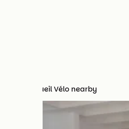
Other Accueil Vélo nearby