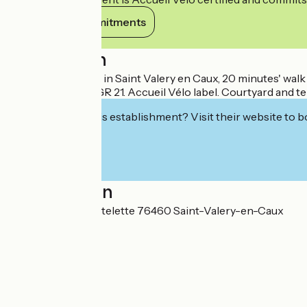
View its commitments
Description
Small, quiet house in Saint Valery en Caux, 20 minutes' wal
cycle routes and GR 21. Accueil Vélo label. Courtyard and te
Interested in this establishment? Visit their website to b
Localisation
4 Chemin de la Cotelette 76460 Saint-Valery-en-Caux