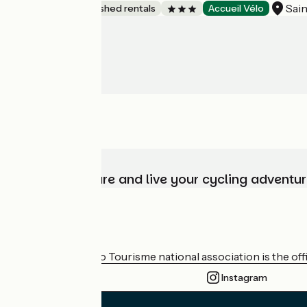
Sai
Lodgings and furnished rentals
Accueil Vélo
Choose, prepare and live your cycling adventur
Who are we?
The France Vélo Tourisme national association is the offic
Instagram