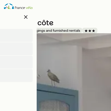
Skip
to
main
close
content
La petite côte
Accueil Vélo
Lodgings and furnished rentals