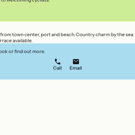
k from town center, port and beach. Country charm by the sea.
rrace available.
ook or find out more.
Call
Email