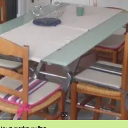
1
/
6
 to welcoming cyclists.