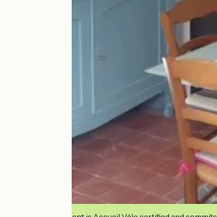
This establishment is Accueil Vélo certified and commits