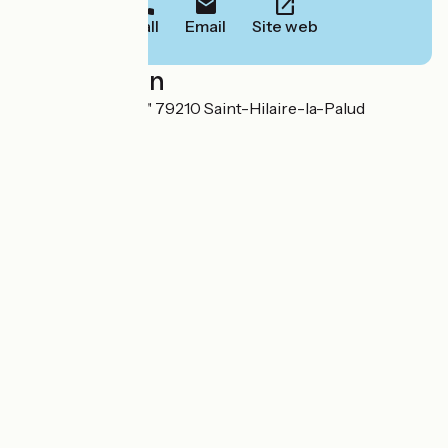
Call
Email
Site web
Localisation
Lieu-dit "Le Lidon" 79210 Saint-Hilaire-la-Palud