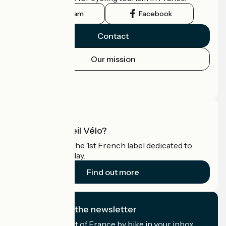
Instagram
Facebook
Contact
Our mission
Press area
Pro area
What is Accueil Vélo?
Accueil Vélo is the 1st French label dedicated to
cyclists on holiday.
Find out more
I subscribe to the newsletter
Receive the best of France by bike in your inbox