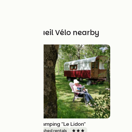
Other Accueil Vélo nearby
La Roulotte - Camping "Le Lidon"
Lodgings and furnished rentals