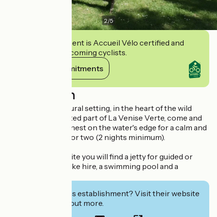
2
/
5
This establishment is Accueil Vélo certified and
commits to welcoming cyclists.
View its commitments
Description
In a privileged natural setting, in the heart of the wild
marshes in the listed part of La Venise Verte, come and
enjoy a cosy little nest on the water's edge for a calm and
serene interlude for two (2 nights minimum).
Within the campsite you will find a jetty for guided or
unguided walks, bike hire, a swimming pool and a
bar/restaurant.
Interested in this establishment? Visit their website
to book or find out more.