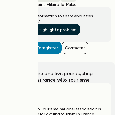
Saint-Hilaire-la-Palud
Accueil Vélo
Do you have information to share about this
establishment?
Highlight a problem
Enregistrer
Contacter
Choose, prepare and live your cycling
adventure with France Vélo Tourisme
Who are we?
The France Vélo Tourisme national association is
the official guide for cycling tourism in France.