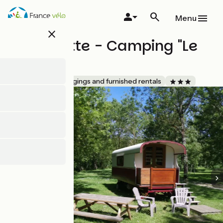
Skip
to
Menu
main
close
content
La Roulotte - Camping "Le
Lidon"
Accueil Vélo
Lodgings and furnished rentals